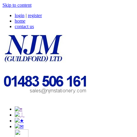
Skip to content
login
|
register
home
contact us