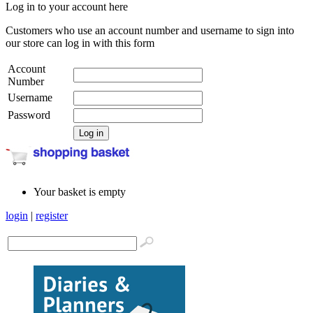
Log in to your account here
Customers who use an account number and username to sign into
our store can log in with this form
Account
Number
Username
Password
Your basket is empty
login
|
register