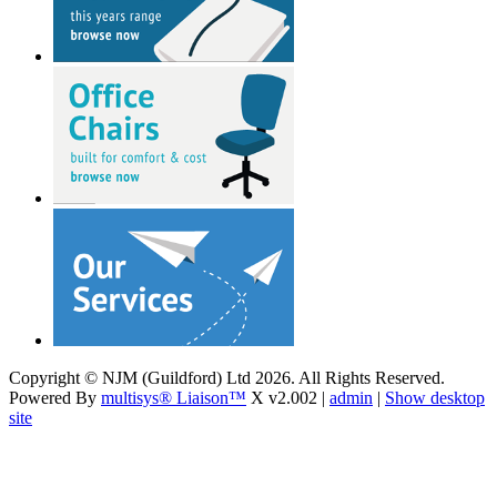
Copyright © NJM (Guildford) Ltd 2026. All Rights Reserved.
Powered By
multisys® Liaison™
X v2.002 |
admin
|
Show desktop
site