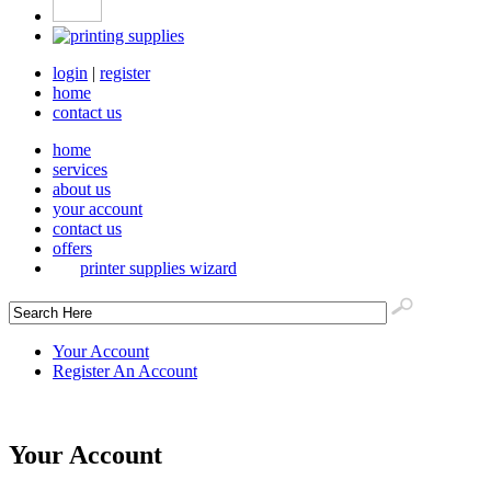
login
|
register
home
contact us
home
services
about us
your account
contact us
offers
printer supplies wizard
Your Account
Register An Account
Your Account