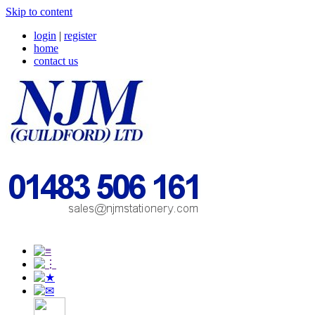
Skip to content
login
|
register
home
contact us