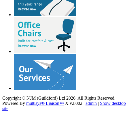
Copyright © NJM (Guildford) Ltd 2026. All Rights Reserved.
Powered By
multisys® Liaison™
X v2.002 |
admin
|
Show desktop
site