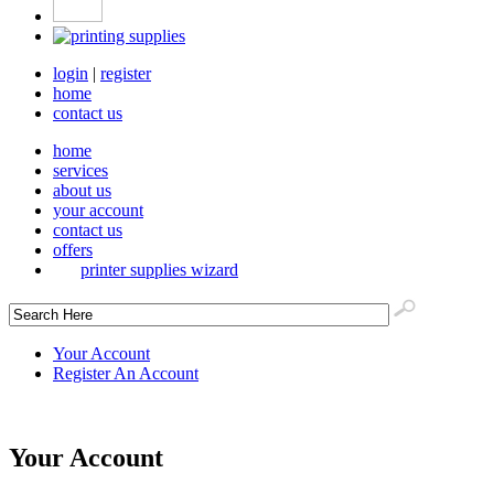
login
|
register
home
contact us
home
services
about us
your account
contact us
offers
printer supplies wizard
Your Account
Register An Account
Your Account