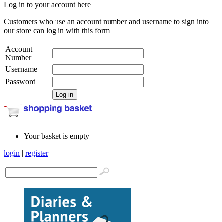
Log in to your account here
Customers who use an account number and username to sign into
our store can log in with this form
Account
Number
Username
Password
Your basket is empty
login
|
register