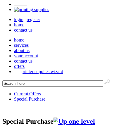
login
|
register
home
contact us
home
services
about us
your account
contact us
offers
printer supplies wizard
Current Offers
Special Purchase
Special Purchase