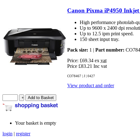
Canon Pixma iP4950 Inkjet 
High performance photolab-qual
Up to 9600 x 2400 dpi resolut
Up to 12.5 ipm print speed.
150 sheet input tray.
Pack size:
1 |
Part number:
CO784
Price: £69.34
ex
vat
Price £83.21 Inc
vat
CO78467 | J | 0427
View product and order
Your basket is empty
login
|
register