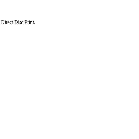
Direct Disc Print.