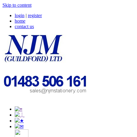
Skip to content
login
|
register
home
contact us