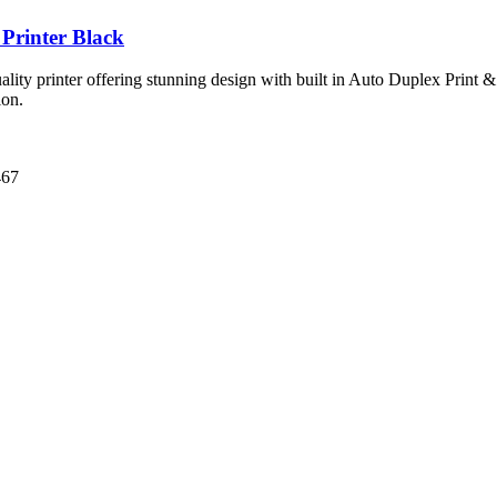
Printer Black
ity printer offering stunning design with built in Auto Duplex Print & 
ion.
67