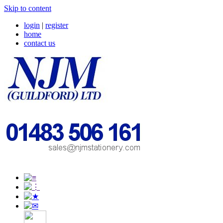
Skip to content
login
|
register
home
contact us