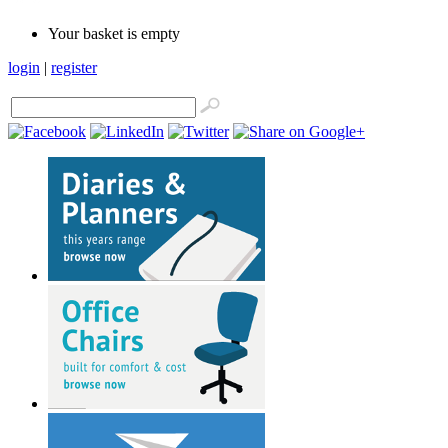
Your basket is empty
login
|
register