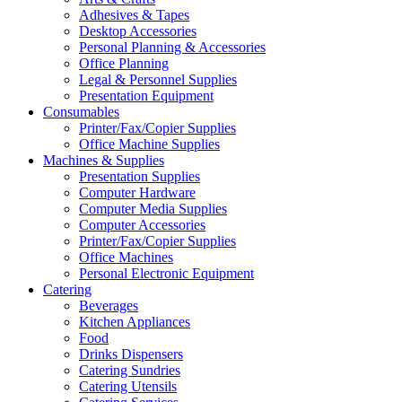
Adhesives & Tapes
Desktop Accessories
Personal Planning & Accessories
Office Planning
Legal & Personnel Supplies
Presentation Equipment
Consumables
Printer/Fax/Copier Supplies
Office Machine Supplies
Machines & Supplies
Presentation Supplies
Computer Hardware
Computer Media Supplies
Computer Accessories
Printer/Fax/Copier Supplies
Office Machines
Personal Electronic Equipment
Catering
Beverages
Kitchen Appliances
Food
Drinks Dispensers
Catering Sundries
Catering Utensils