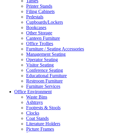
Tables
Printer Stands
Filing Cabinets
Pedestals
Cupboards/Lockers
Bookcases
Other Storage
Canteen Furniture
Office Trollies
Furniture / Seating Accessories
Management Seating
Operator Seating
Visitor Seating
Conference Seating
Educational Furniture
Restroom Furniture
Furniture Services
Office Environment
Waste Bins
Ashtrays
Footrests & Stools
Clocks
Coat Stands
Literature Holders
Picture Frames