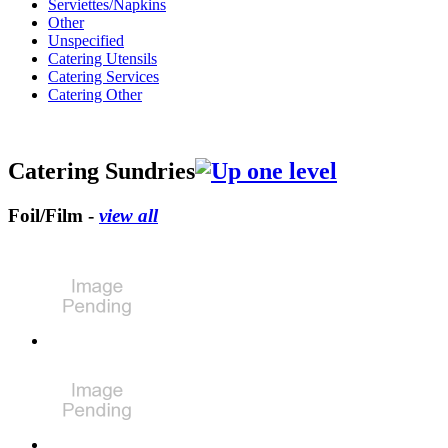
Serviettes/Napkins
Other
Unspecified
Catering Utensils
Catering Services
Catering Other
Catering Sundries
Foil/Film -
view all