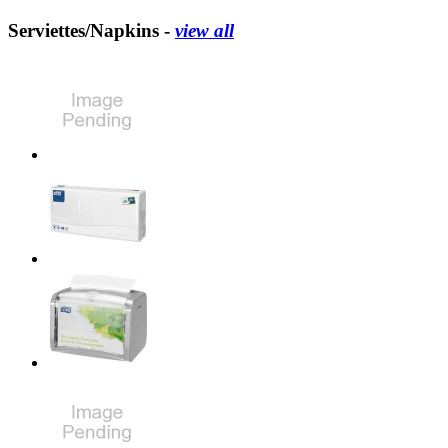
Serviettes/Napkins -
view all