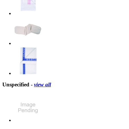
Unspecified -
view all