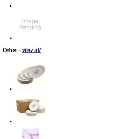
Other -
view all