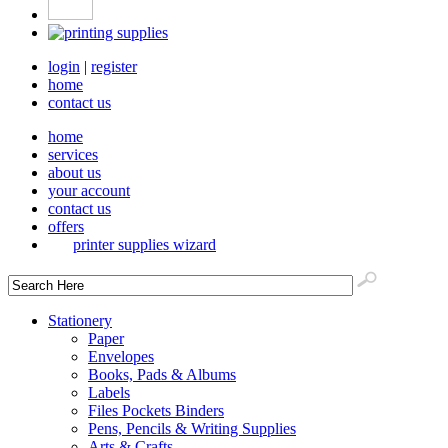
login
|
register
home
contact us
home
services
about us
your account
contact us
offers
printer supplies wizard
Stationery
Paper
Envelopes
Books, Pads & Albums
Labels
Files Pockets Binders
Pens, Pencils & Writing Supplies
Arts & Crafts