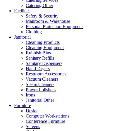
Catering Services
Catering Other
Facilities
Safety & Security
Mailroom & Warehouse
Personal Protection Equipment
Clothing
Janitorial
Cleaning Products
Cleaning Equipment
Rubbish Bins
Sanitary Refills
Sanitary Dispensers
Hand Dryers
Restroom Accessories
Vacuum Cleaners
Steam Cleaners
Power Polishers
Irons
Janitorial Other
Furniture
Desks
Computer Workstations
Conference Furniture
Screens