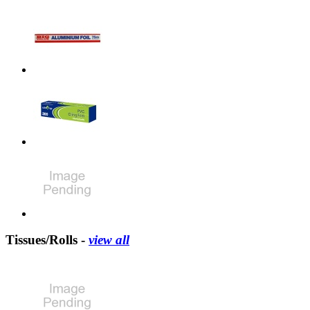
Tissues/Rolls -
view all