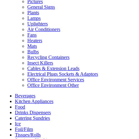
Pictures
General Signs
Plants
Lamps
Uplighters
Air Conditioners
Fans
Heaters
Mats
Bulbs
Recycling Containers
Insect Killers
Cables & Extension Leads
Electrical Plugs Sockets & Adaptors
Office Environment Services
Office Environment Other
Beverages
Kitchen Appliances
Food
Drinks Dispensers
Catering Sundries
Ice
Foil/Film
Tissues/Rolls