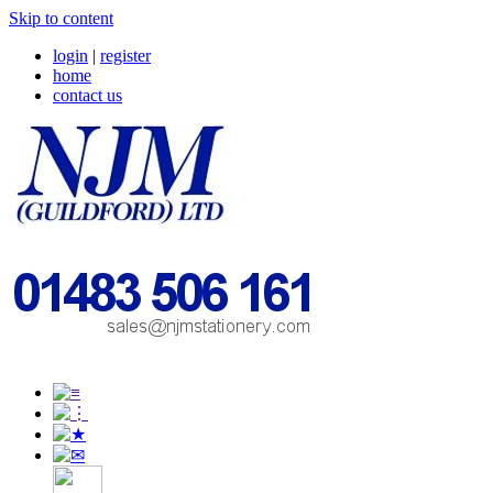
Skip to content
login
|
register
home
contact us