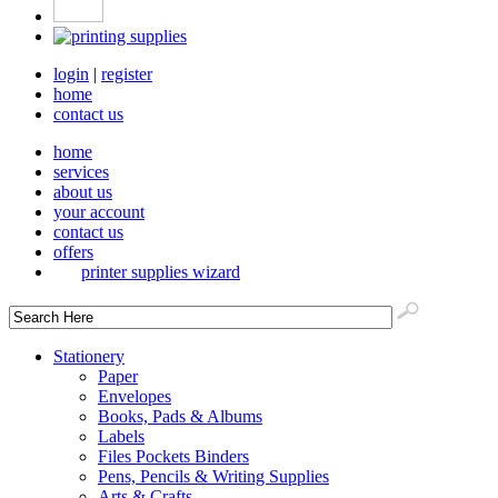
login
|
register
home
contact us
home
services
about us
your account
contact us
offers
printer supplies wizard
Stationery
Paper
Envelopes
Books, Pads & Albums
Labels
Files Pockets Binders
Pens, Pencils & Writing Supplies
Arts & Crafts