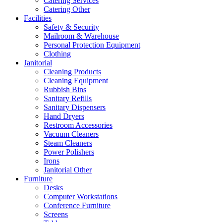
Catering Services
Catering Other
Facilities
Safety & Security
Mailroom & Warehouse
Personal Protection Equipment
Clothing
Janitorial
Cleaning Products
Cleaning Equipment
Rubbish Bins
Sanitary Refills
Sanitary Dispensers
Hand Dryers
Restroom Accessories
Vacuum Cleaners
Steam Cleaners
Power Polishers
Irons
Janitorial Other
Furniture
Desks
Computer Workstations
Conference Furniture
Screens