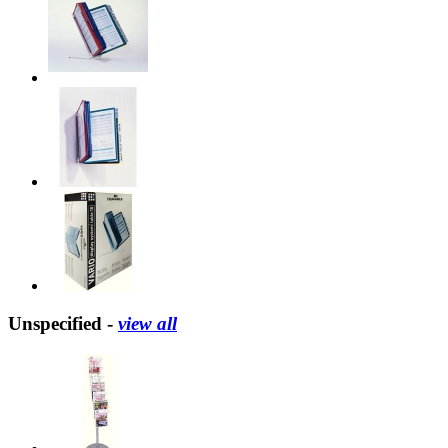
Unspecified -
view all