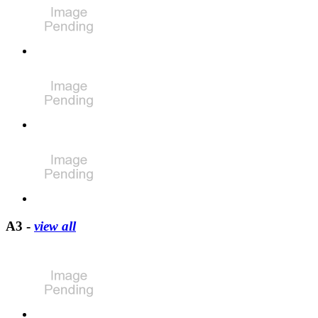
A3 -
view all