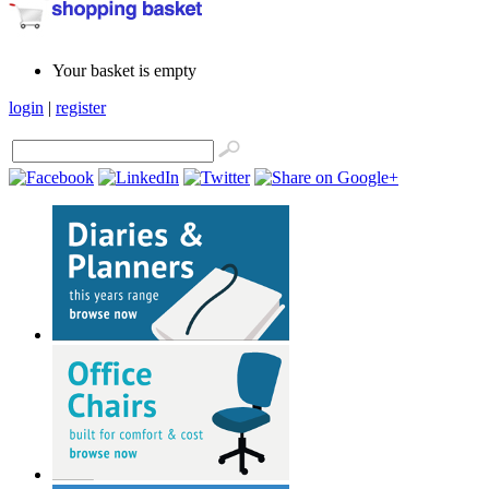
Your basket is empty
login
|
register