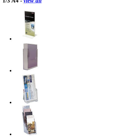
1/3 A4 -
view all