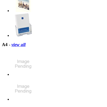
A4 -
view all