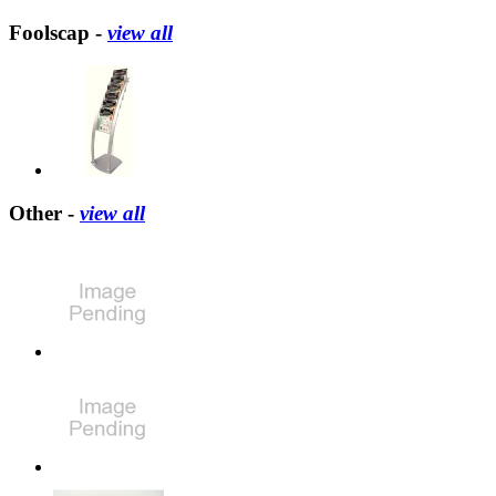
Foolscap -
view all
Other -
view all