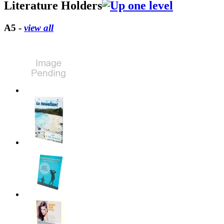
Literature Holders
A5 -
view all