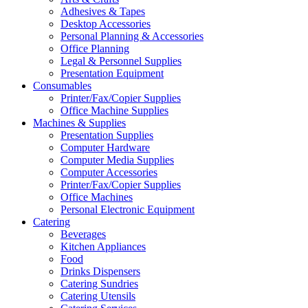
Adhesives & Tapes
Desktop Accessories
Personal Planning & Accessories
Office Planning
Legal & Personnel Supplies
Presentation Equipment
Consumables
Printer/Fax/Copier Supplies
Office Machine Supplies
Machines & Supplies
Presentation Supplies
Computer Hardware
Computer Media Supplies
Computer Accessories
Printer/Fax/Copier Supplies
Office Machines
Personal Electronic Equipment
Catering
Beverages
Kitchen Appliances
Food
Drinks Dispensers
Catering Sundries
Catering Utensils