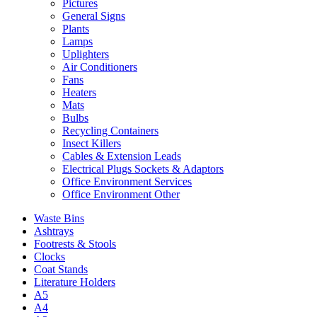
Pictures
General Signs
Plants
Lamps
Uplighters
Air Conditioners
Fans
Heaters
Mats
Bulbs
Recycling Containers
Insect Killers
Cables & Extension Leads
Electrical Plugs Sockets & Adaptors
Office Environment Services
Office Environment Other
Waste Bins
Ashtrays
Footrests & Stools
Clocks
Coat Stands
Literature Holders
A5
A4