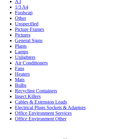
A3
1/3 A4
Foolscap
Other
Unspecified
Picture Frames
Pictures
General Signs
Plants
Lamps
Uplighters
Air Conditioners
Fans
Heaters
Mats
Bulbs
Recycling Containers
Insect Killers
Cables & Extension Leads
Electrical Plugs Sockets & Adaptors
Office Environment Services
Office Environment Other