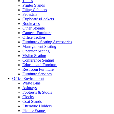
Tables
Printer Stands
Filing Cabinets
Pedestals
Cupboards/Lockers
Bookcases
Other Storage
Canteen Furniture
Office Trollies
Furniture / Seating Accessories
Management Seating
Operator Seating
Visitor Seating
Conference Seating
Educational Furniture
Restroom Furniture
Furniture Services
Office Environment
Waste Bins
Ashtrays
Footrests & Stools
Clocks
Coat Stands
Literature Holders
Picture Frames