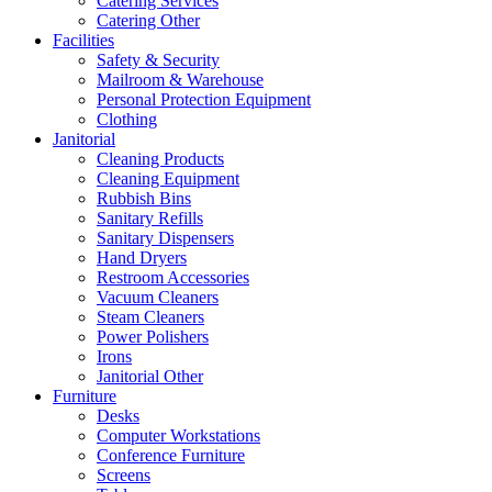
Catering Services
Catering Other
Facilities
Safety & Security
Mailroom & Warehouse
Personal Protection Equipment
Clothing
Janitorial
Cleaning Products
Cleaning Equipment
Rubbish Bins
Sanitary Refills
Sanitary Dispensers
Hand Dryers
Restroom Accessories
Vacuum Cleaners
Steam Cleaners
Power Polishers
Irons
Janitorial Other
Furniture
Desks
Computer Workstations
Conference Furniture
Screens