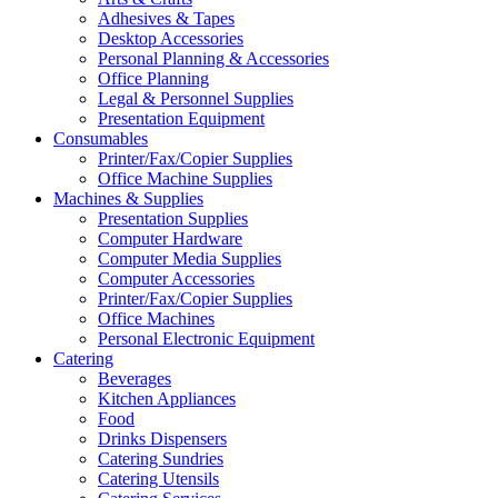
Adhesives & Tapes
Desktop Accessories
Personal Planning & Accessories
Office Planning
Legal & Personnel Supplies
Presentation Equipment
Consumables
Printer/Fax/Copier Supplies
Office Machine Supplies
Machines & Supplies
Presentation Supplies
Computer Hardware
Computer Media Supplies
Computer Accessories
Printer/Fax/Copier Supplies
Office Machines
Personal Electronic Equipment
Catering
Beverages
Kitchen Appliances
Food
Drinks Dispensers
Catering Sundries
Catering Utensils