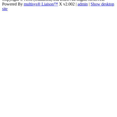
Powered By
multisys® Liaison™
X v2.002 |
admin
|
Show desktop
site