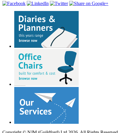
Copyright © NJM (Guildford) Ltd 2026. All Rights Reserved.