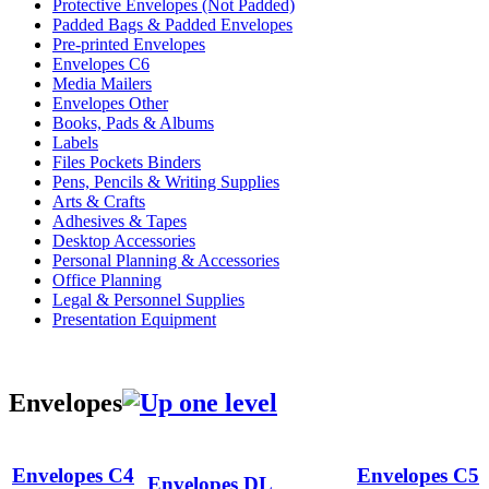
Protective Envelopes (Not Padded)
Padded Bags & Padded Envelopes
Pre-printed Envelopes
Envelopes C6
Media Mailers
Envelopes Other
Books, Pads & Albums
Labels
Files Pockets Binders
Pens, Pencils & Writing Supplies
Arts & Crafts
Adhesives & Tapes
Desktop Accessories
Personal Planning & Accessories
Office Planning
Legal & Personnel Supplies
Presentation Equipment
Envelopes
Envelopes C4
Envelopes C5
Envelopes DL