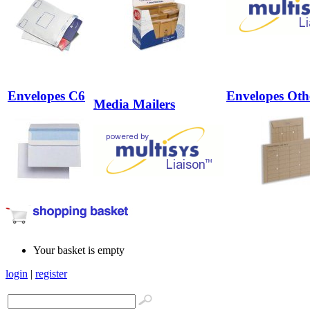
Envelopes C6
Envelopes Oth
Media Mailers
Your basket is empty
login
|
register