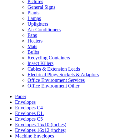
Pictures
General Signs
Plants
Lamps
Uplighters
Air Conditioners
Fans
Heaters
Mats
Bulbs
Recycling Containers
Insect Killers
Cables & Extension Leads
Electrical Plugs Sockets & Adaptors
Office Environment Services
Office Environment Other
Paper
Envelopes
Envelopes C4
Envelopes DL
Envelopes C5
Envelopes 15x10 (inches)
Envelopes 16x12 (inches)
Machine Envelopes