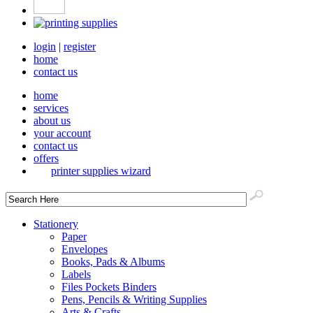
login
|
register
home
contact us
home
services
about us
your account
contact us
offers
printer supplies wizard
Stationery
Paper
Envelopes
Books, Pads & Albums
Labels
Files Pockets Binders
Pens, Pencils & Writing Supplies
Arts & Crafts