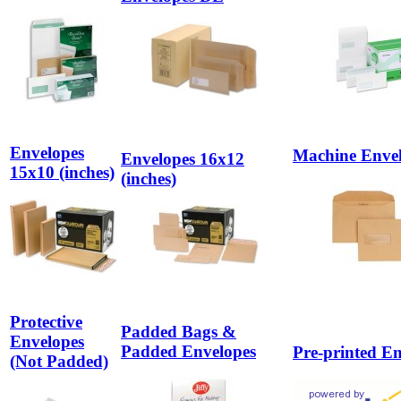
Envelopes
Machine Enve
Envelopes 16x12
15x10 (inches)
(inches)
Protective
Padded Bags &
Envelopes
Padded Envelopes
Pre-printed E
(Not Padded)