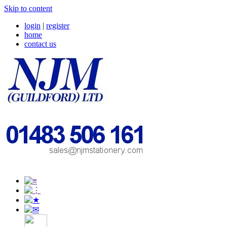
Skip to content
login
|
register
home
contact us