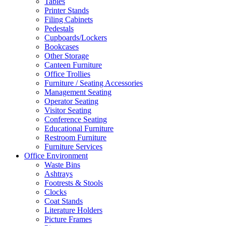
Tables
Printer Stands
Filing Cabinets
Pedestals
Cupboards/Lockers
Bookcases
Other Storage
Canteen Furniture
Office Trollies
Furniture / Seating Accessories
Management Seating
Operator Seating
Visitor Seating
Conference Seating
Educational Furniture
Restroom Furniture
Furniture Services
Office Environment
Waste Bins
Ashtrays
Footrests & Stools
Clocks
Coat Stands
Literature Holders
Picture Frames