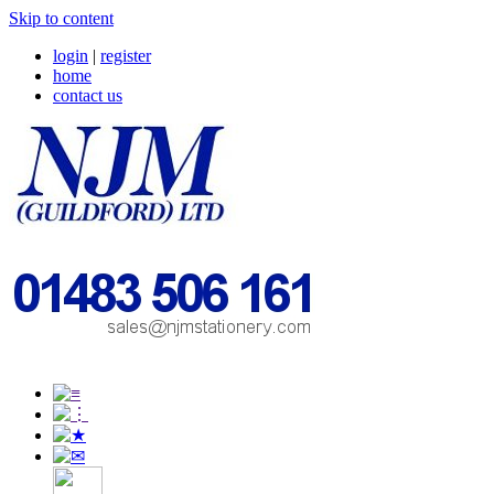
Skip to content
login
|
register
home
contact us