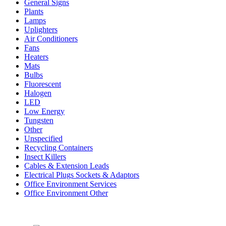
General Signs
Plants
Lamps
Uplighters
Air Conditioners
Fans
Heaters
Mats
Bulbs
Fluorescent
Halogen
LED
Low Energy
Tungsten
Other
Unspecified
Recycling Containers
Insect Killers
Cables & Extension Leads
Electrical Plugs Sockets & Adaptors
Office Environment Services
Office Environment Other