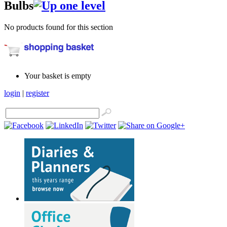
Bulbs
No products found for this section
Your basket is empty
login
|
register