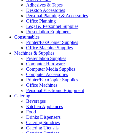
Adhesives & Tapes
Desktop Accessories
Personal Planning & Accessories
Office Planning
Legal & Personnel Supplies
Presentation Equipment
Consumables
Printer/Fax/Copier Supplies
Office Machine Supplies
Machines & Supplies
Presentation Supplies
Computer Hardware
Computer Media Supplies
Computer Accessories
Printer/Fax/Copier Supplies
Office Machines
Personal Electronic Equipment
Catering
Beverages
Kitchen Appliances
Food
Drinks Dispensers
Catering Sundries
Catering Utensils