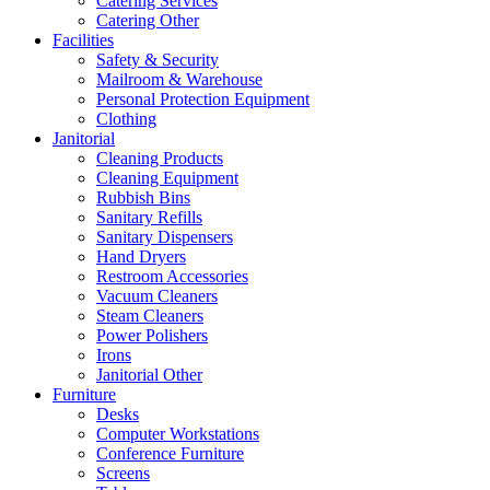
Catering Services
Catering Other
Facilities
Safety & Security
Mailroom & Warehouse
Personal Protection Equipment
Clothing
Janitorial
Cleaning Products
Cleaning Equipment
Rubbish Bins
Sanitary Refills
Sanitary Dispensers
Hand Dryers
Restroom Accessories
Vacuum Cleaners
Steam Cleaners
Power Polishers
Irons
Janitorial Other
Furniture
Desks
Computer Workstations
Conference Furniture
Screens