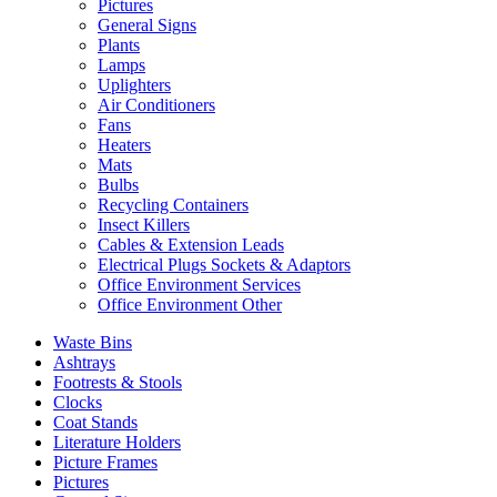
Pictures
General Signs
Plants
Lamps
Uplighters
Air Conditioners
Fans
Heaters
Mats
Bulbs
Recycling Containers
Insect Killers
Cables & Extension Leads
Electrical Plugs Sockets & Adaptors
Office Environment Services
Office Environment Other
Waste Bins
Ashtrays
Footrests & Stools
Clocks
Coat Stands
Literature Holders
Picture Frames
Pictures