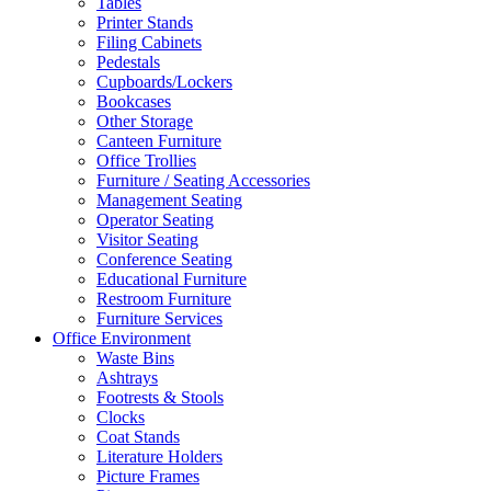
Tables
Printer Stands
Filing Cabinets
Pedestals
Cupboards/Lockers
Bookcases
Other Storage
Canteen Furniture
Office Trollies
Furniture / Seating Accessories
Management Seating
Operator Seating
Visitor Seating
Conference Seating
Educational Furniture
Restroom Furniture
Furniture Services
Office Environment
Waste Bins
Ashtrays
Footrests & Stools
Clocks
Coat Stands
Literature Holders
Picture Frames