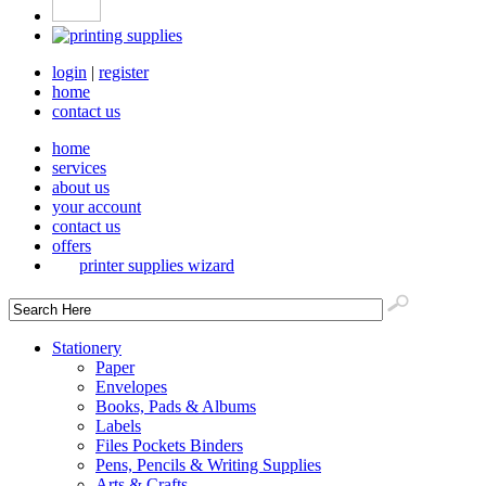
login
|
register
home
contact us
home
services
about us
your account
contact us
offers
printer supplies wizard
Stationery
Paper
Envelopes
Books, Pads & Albums
Labels
Files Pockets Binders
Pens, Pencils & Writing Supplies
Arts & Crafts