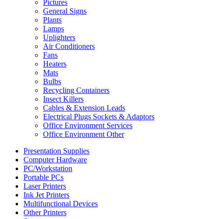
Pictures
General Signs
Plants
Lamps
Uplighters
Air Conditioners
Fans
Heaters
Mats
Bulbs
Recycling Containers
Insect Killers
Cables & Extension Leads
Electrical Plugs Sockets & Adaptors
Office Environment Services
Office Environment Other
Presentation Supplies
Computer Hardware
PC/Workstation
Portable PCs
Laser Printers
Ink Jet Printers
Multifunctional Devices
Other Printers