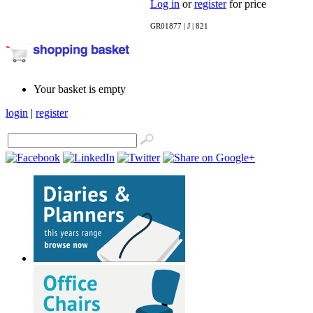
Log in
or
register
for price
GR01877 | J | 821
Your basket is empty
login
|
register