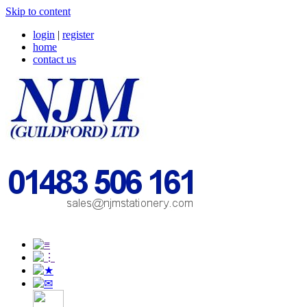
Skip to content
login
|
register
home
contact us