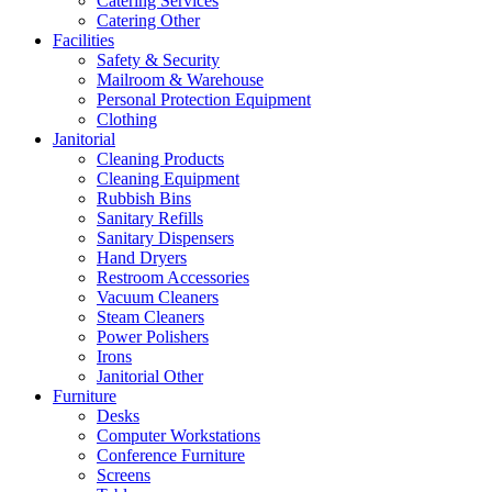
Catering Services
Catering Other
Facilities
Safety & Security
Mailroom & Warehouse
Personal Protection Equipment
Clothing
Janitorial
Cleaning Products
Cleaning Equipment
Rubbish Bins
Sanitary Refills
Sanitary Dispensers
Hand Dryers
Restroom Accessories
Vacuum Cleaners
Steam Cleaners
Power Polishers
Irons
Janitorial Other
Furniture
Desks
Computer Workstations
Conference Furniture
Screens