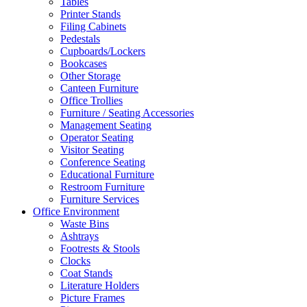
Tables
Printer Stands
Filing Cabinets
Pedestals
Cupboards/Lockers
Bookcases
Other Storage
Canteen Furniture
Office Trollies
Furniture / Seating Accessories
Management Seating
Operator Seating
Visitor Seating
Conference Seating
Educational Furniture
Restroom Furniture
Furniture Services
Office Environment
Waste Bins
Ashtrays
Footrests & Stools
Clocks
Coat Stands
Literature Holders
Picture Frames