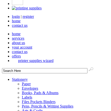
login
|
register
home
contact us
home
services
about us
your account
contact us
offers
printer supplies wizard
Stationery
Paper
Envelopes
Books, Pads & Albums
Labels
Files Pockets Binders
Pens, Pencils & Writing Supplies
Arts & Crafts