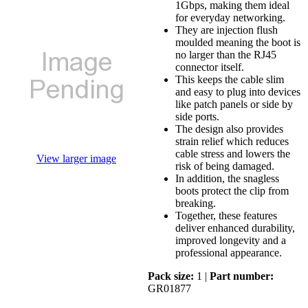
1Gbps, making them ideal
for everyday networking.
They are injection flush
moulded meaning the boot is
no larger than the RJ45
connector itself.
This keeps the cable slim
and easy to plug into devices
like patch panels or side by
side ports.
The design also provides
strain relief which reduces
cable stress and lowers the
View larger image
risk of being damaged.
In addition, the snagless
boots protect the clip from
breaking.
Together, these features
deliver enhanced durability,
improved longevity and a
professional appearance.
Pack size:
1 |
Part number:
GR01877