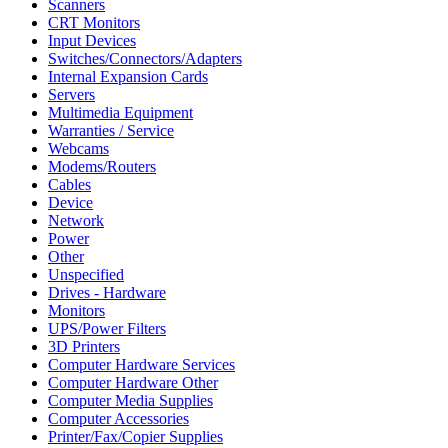
Scanners
CRT Monitors
Input Devices
Switches/Connectors/Adapters
Internal Expansion Cards
Servers
Multimedia Equipment
Warranties / Service
Webcams
Modems/Routers
Cables
Device
Network
Power
Other
Unspecified
Drives - Hardware
Monitors
UPS/Power Filters
3D Printers
Computer Hardware Services
Computer Hardware Other
Computer Media Supplies
Computer Accessories
Printer/Fax/Copier Supplies