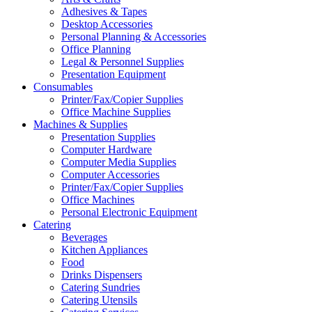
Adhesives & Tapes
Desktop Accessories
Personal Planning & Accessories
Office Planning
Legal & Personnel Supplies
Presentation Equipment
Consumables
Printer/Fax/Copier Supplies
Office Machine Supplies
Machines & Supplies
Presentation Supplies
Computer Hardware
Computer Media Supplies
Computer Accessories
Printer/Fax/Copier Supplies
Office Machines
Personal Electronic Equipment
Catering
Beverages
Kitchen Appliances
Food
Drinks Dispensers
Catering Sundries
Catering Utensils