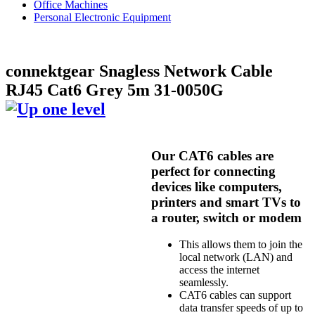
Office Machines
Personal Electronic Equipment
connektgear Snagless Network Cable
RJ45 Cat6 Grey 5m 31-0050G
Our CAT6 cables are
perfect for connecting
devices like computers,
printers and smart TVs to
a router, switch or modem
This allows them to join the
local network (LAN) and
access the internet
seamlessly.
CAT6 cables can support
data transfer speeds of up to