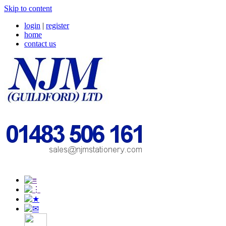
Skip to content
login
|
register
home
contact us