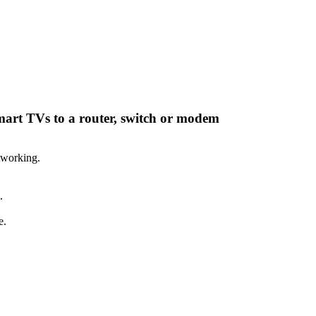
smart TVs to a router, switch or modem
tworking.
.
e.