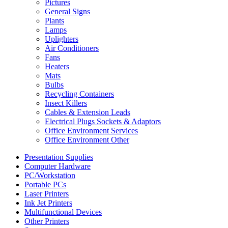
Pictures
General Signs
Plants
Lamps
Uplighters
Air Conditioners
Fans
Heaters
Mats
Bulbs
Recycling Containers
Insect Killers
Cables & Extension Leads
Electrical Plugs Sockets & Adaptors
Office Environment Services
Office Environment Other
Presentation Supplies
Computer Hardware
PC/Workstation
Portable PCs
Laser Printers
Ink Jet Printers
Multifunctional Devices
Other Printers