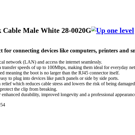
k Cable Male White 28-0020G
t for connecting devices like computers, printers and 
ocal network (LAN) and access the internet seamlessly.
 transfer speeds of up to 100Mbps, making them ideal for everyday ne
ed meaning the boot is no larger than the RJ45 connector itself.
asy to plug into devices like patch panels or side by side ports.
n relief which reduces cable stress and lowers the risk of being damaged
 protect the clip from breaking.
er enhanced durability, improved longevity and a professional appearanc
54