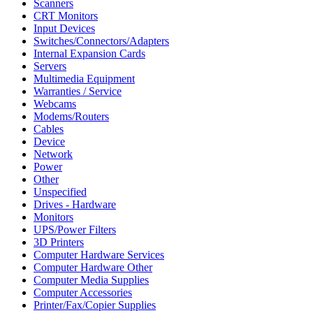
Scanners
CRT Monitors
Input Devices
Switches/Connectors/Adapters
Internal Expansion Cards
Servers
Multimedia Equipment
Warranties / Service
Webcams
Modems/Routers
Cables
Device
Network
Power
Other
Unspecified
Drives - Hardware
Monitors
UPS/Power Filters
3D Printers
Computer Hardware Services
Computer Hardware Other
Computer Media Supplies
Computer Accessories
Printer/Fax/Copier Supplies