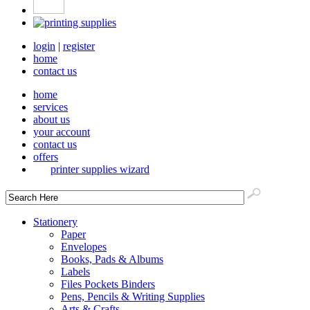
login
|
register
home
contact us
home
services
about us
your account
contact us
offers
printer supplies wizard
Stationery
Paper
Envelopes
Books, Pads & Albums
Labels
Files Pockets Binders
Pens, Pencils & Writing Supplies
Arts & Crafts