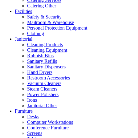
Catering Services
Catering Other
Facilities
Safety & Security
Mailroom & Warehouse
Personal Protection Equipment
Clothing
Janitorial
Cleaning Products
Cleaning Equipment
Rubbish Bins
Sanitary Refills
Sanitary Dispensers
Hand Dryers
Restroom Accessories
Vacuum Cleaners
Steam Cleaners
Power Polishers
Irons
Janitorial Other
Furniture
Desks
Computer Workstations
Conference Furniture
Screens