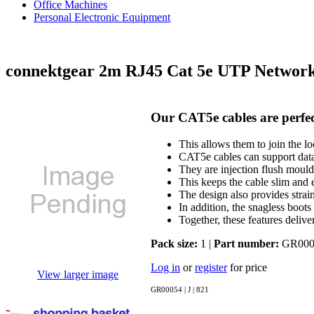
Office Machines
Personal Electronic Equipment
connektgear 2m RJ45 Cat 5e UTP Networ
Our CAT5e cables are perfec
This allows them to join the l
CAT5e cables can support data
They are injection flush mould
This keeps the cable slim and e
The design also provides strai
In addition, the snagless boots
Together, these features deliv
Pack size:
1 |
Part number:
GR000
Log in
or
register
for price
View larger image
GR00054 | J | 821