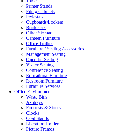
Tables
Printer Stands
Filing Cabinets
Pedestals
Cupboards/Lockers
Bookcases
Other Storage
Canteen Furniture
Office Trollies
Furniture / Seating Accessories
Management Seating
Operator Seating
Visitor Seating
Conference Seating
Educational Furniture
Restroom Furniture
Furniture Services
Office Environment
Waste Bins
Ashtrays
Footrests & Stools
Clocks
Coat Stands
Literature Holders
Picture Frames