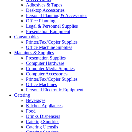
Adhesives & Tapes
Desktop Accessories
Personal Planning & Accessories
Office Planning
Legal & Personnel Supplies
Presentation Equipment
Consumables
Printer/Fax/Copier Supplies
Office Machine Supplies
Machines & Supplies
Presentation Supplies
Computer Hardware
Computer Media Supplies
Computer Accessories
Printer/Fax/Copier Supplies
Office Machines
Personal Electronic Equipment
Catering
Beverages
Kitchen Appliances
Food
Drinks Dispensers
Catering Sundries
Catering Utensils