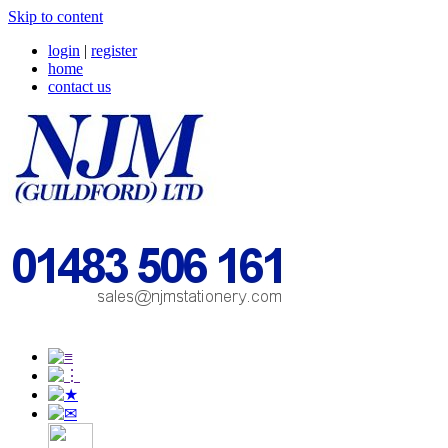
Skip to content
login
|
register
home
contact us