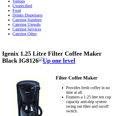
Various
Unspecified
Food
Drinks Dispensers
Catering Sundries
Catering Utensils
Catering Services
Catering Other
Igenix 1.25 Litre Filter Coffee Maker
Black IG8126
Filter Coffee Maker
Provides fresh coffee in no
time at all.
Features a 1.25 litre ten cup
capacity anti-drip system
swing out filter and on/off
switch.