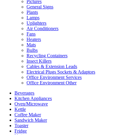
Pictures
General Signs
Plants
Lamps
Uplighters
Air Conditioners
Fans
Heaters
Mats
Bulbs
Recycling Containers
Insect Killers
Cables & Extension Leads
Electrical Plugs Sockets & Adaptors
Office Environment Services
Office Environment Other
Beverages
Kitchen Appliances
Oven/Microwave
Kettle
Coffee Maker
Sandwich Maker
Toaster
Fridge