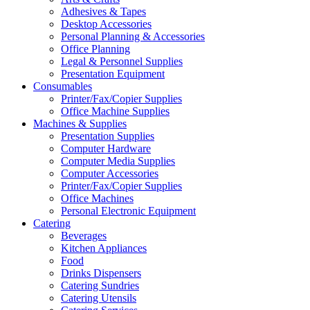
Adhesives & Tapes
Desktop Accessories
Personal Planning & Accessories
Office Planning
Legal & Personnel Supplies
Presentation Equipment
Consumables
Printer/Fax/Copier Supplies
Office Machine Supplies
Machines & Supplies
Presentation Supplies
Computer Hardware
Computer Media Supplies
Computer Accessories
Printer/Fax/Copier Supplies
Office Machines
Personal Electronic Equipment
Catering
Beverages
Kitchen Appliances
Food
Drinks Dispensers
Catering Sundries
Catering Utensils