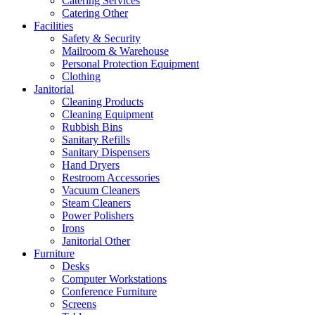
Catering Services
Catering Other
Facilities
Safety & Security
Mailroom & Warehouse
Personal Protection Equipment
Clothing
Janitorial
Cleaning Products
Cleaning Equipment
Rubbish Bins
Sanitary Refills
Sanitary Dispensers
Hand Dryers
Restroom Accessories
Vacuum Cleaners
Steam Cleaners
Power Polishers
Irons
Janitorial Other
Furniture
Desks
Computer Workstations
Conference Furniture
Screens