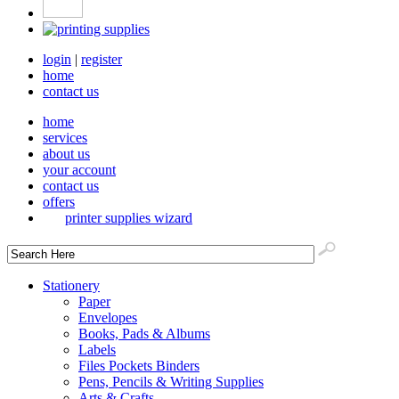
login
|
register
home
contact us
home
services
about us
your account
contact us
offers
printer supplies wizard
Stationery
Paper
Envelopes
Books, Pads & Albums
Labels
Files Pockets Binders
Pens, Pencils & Writing Supplies
Arts & Crafts