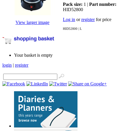
Pack size:
1 |
Part number:
HID52800
Log in
or
register
for price
View larger image
HID52800 | L
Your basket is empty
login
|
register