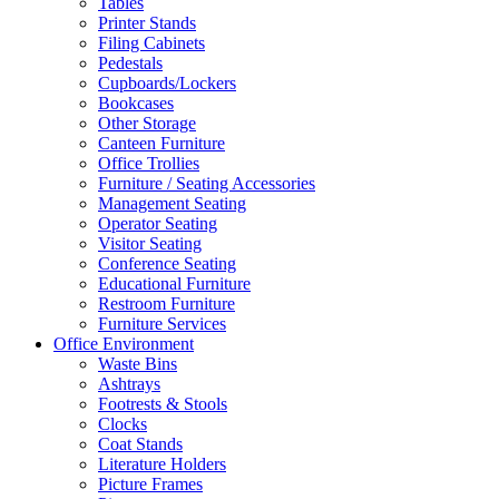
Tables
Printer Stands
Filing Cabinets
Pedestals
Cupboards/Lockers
Bookcases
Other Storage
Canteen Furniture
Office Trollies
Furniture / Seating Accessories
Management Seating
Operator Seating
Visitor Seating
Conference Seating
Educational Furniture
Restroom Furniture
Furniture Services
Office Environment
Waste Bins
Ashtrays
Footrests & Stools
Clocks
Coat Stands
Literature Holders
Picture Frames