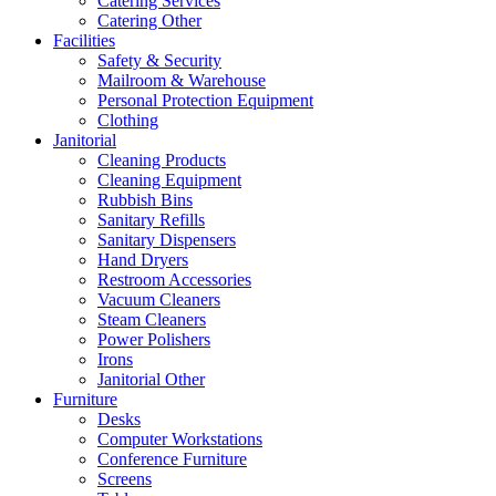
Catering Services
Catering Other
Facilities
Safety & Security
Mailroom & Warehouse
Personal Protection Equipment
Clothing
Janitorial
Cleaning Products
Cleaning Equipment
Rubbish Bins
Sanitary Refills
Sanitary Dispensers
Hand Dryers
Restroom Accessories
Vacuum Cleaners
Steam Cleaners
Power Polishers
Irons
Janitorial Other
Furniture
Desks
Computer Workstations
Conference Furniture
Screens