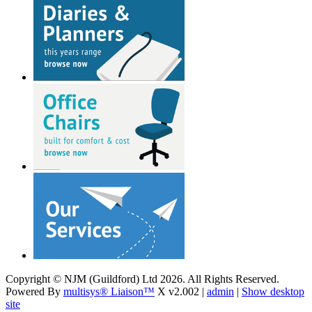
Copyright © NJM (Guildford) Ltd 2026. All Rights Reserved.
Powered By
multisys® Liaison™
X v2.002 |
admin
|
Show desktop
site