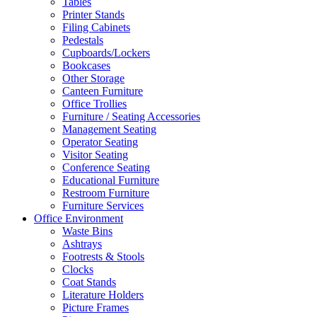
Tables
Printer Stands
Filing Cabinets
Pedestals
Cupboards/Lockers
Bookcases
Other Storage
Canteen Furniture
Office Trollies
Furniture / Seating Accessories
Management Seating
Operator Seating
Visitor Seating
Conference Seating
Educational Furniture
Restroom Furniture
Furniture Services
Office Environment
Waste Bins
Ashtrays
Footrests & Stools
Clocks
Coat Stands
Literature Holders
Picture Frames