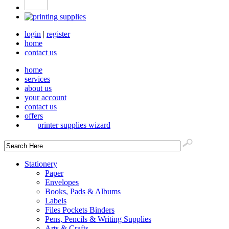
login
|
register
home
contact us
home
services
about us
your account
contact us
offers
printer supplies wizard
Stationery
Paper
Envelopes
Books, Pads & Albums
Labels
Files Pockets Binders
Pens, Pencils & Writing Supplies
Arts & Crafts