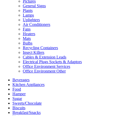
Pictures
General Signs
Plants
Lamps
Uplighters
Air Conditioners
Fans
Heaters
Mats
Bulbs
Recycling Containers
Insect Killers
Cables & Extension Leads
Electrical Plugs Sockets & Adaptors
Office Environment Services
Office Environment Other
Beverages
Kitchen Appliances
Food
Hamper
Sugar
Sweets/Chocolate
Biscuits
Breakfast/Snacks