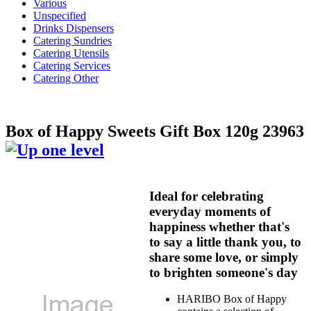
Various
Unspecified
Drinks Dispensers
Catering Sundries
Catering Utensils
Catering Services
Catering Other
Box of Happy Sweets Gift Box 120g 23963
Ideal for celebrating
everyday moments of
happiness whether that's
to say a little thank you, to
share some love, or simply
to brighten someone's day
HARIBO Box of Happy