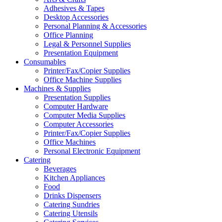
Adhesives & Tapes
Desktop Accessories
Personal Planning & Accessories
Office Planning
Legal & Personnel Supplies
Presentation Equipment
Consumables
Printer/Fax/Copier Supplies
Office Machine Supplies
Machines & Supplies
Presentation Supplies
Computer Hardware
Computer Media Supplies
Computer Accessories
Printer/Fax/Copier Supplies
Office Machines
Personal Electronic Equipment
Catering
Beverages
Kitchen Appliances
Food
Drinks Dispensers
Catering Sundries
Catering Utensils