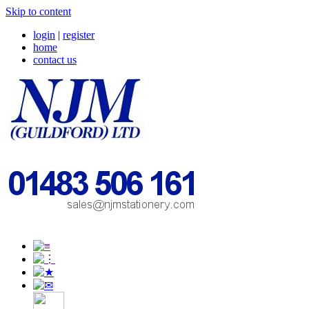
Skip to content
login
|
register
home
contact us