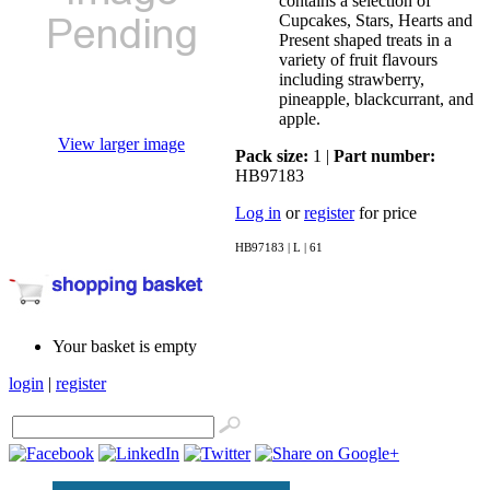
contains a selection of
Cupcakes, Stars, Hearts and
Present shaped treats in a
variety of fruit flavours
including strawberry,
pineapple, blackcurrant, and
apple.
View larger image
Pack size:
1 |
Part number:
HB97183
Log in
or
register
for price
HB97183 | L | 61
Your basket is empty
login
|
register