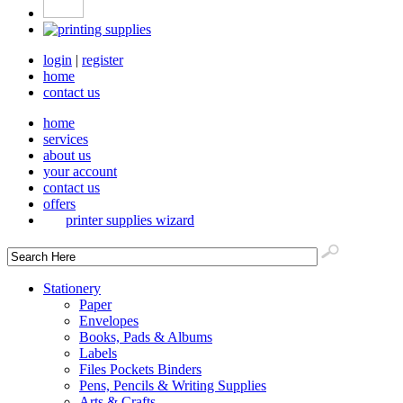
login
|
register
home
contact us
home
services
about us
your account
contact us
offers
printer supplies wizard
Stationery
Paper
Envelopes
Books, Pads & Albums
Labels
Files Pockets Binders
Pens, Pencils & Writing Supplies
Arts & Crafts