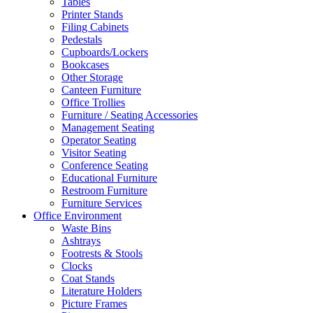
Tables
Printer Stands
Filing Cabinets
Pedestals
Cupboards/Lockers
Bookcases
Other Storage
Canteen Furniture
Office Trollies
Furniture / Seating Accessories
Management Seating
Operator Seating
Visitor Seating
Conference Seating
Educational Furniture
Restroom Furniture
Furniture Services
Office Environment
Waste Bins
Ashtrays
Footrests & Stools
Clocks
Coat Stands
Literature Holders
Picture Frames