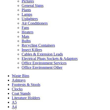
Pictures
General Signs
Plants
Lamps
Uplighters
Air Conditioners
Fans
Heaters
Mats
Bulbs
Recycling Containers
Insect Killers
Cables & Extension Leads
Electrical Plugs Sockets & Adaptors
Office Environment Services
Office Environment Other
Waste Bins
Ashtrays
Footrests & Stools
Clocks
Coat Stands
Literature Holders
A5
A4