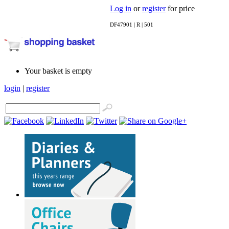
Log in
or
register
for price
DF47901 | R | 501
Your basket is empty
login
|
register