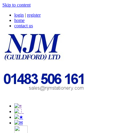
Skip to content
login
|
register
home
contact us