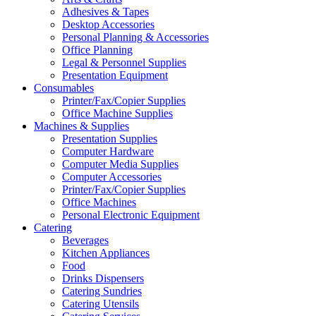
Adhesives & Tapes
Desktop Accessories
Personal Planning & Accessories
Office Planning
Legal & Personnel Supplies
Presentation Equipment
Consumables
Printer/Fax/Copier Supplies
Office Machine Supplies
Machines & Supplies
Presentation Supplies
Computer Hardware
Computer Media Supplies
Computer Accessories
Printer/Fax/Copier Supplies
Office Machines
Personal Electronic Equipment
Catering
Beverages
Kitchen Appliances
Food
Drinks Dispensers
Catering Sundries
Catering Utensils