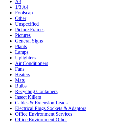
A3
1/3 A4
Foolscap
Other
Unspecified
Picture Frames
Pictures
General Signs
Plants
Lamps
Uplighters
Air Conditioners
Fans
Heaters
Mats
Bulbs
Recycling Containers
Insect Killers
Cables & Extension Leads
Electrical Plugs Sockets & Adaptors
Office Environment Services
Office Environment Other