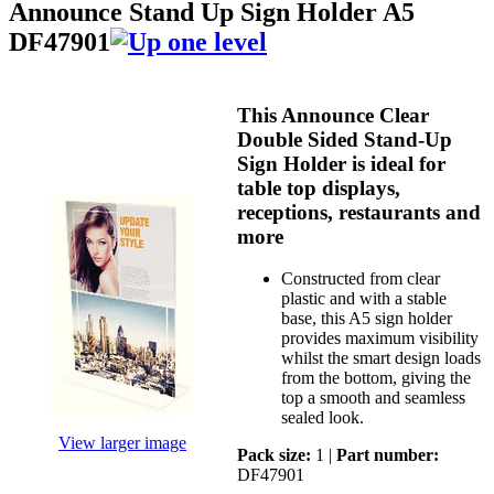
Announce Stand Up Sign Holder A5
DF47901
This Announce Clear
Double Sided Stand-Up
Sign Holder is ideal for
table top displays,
receptions, restaurants and
more
Constructed from clear
plastic and with a stable
base, this A5 sign holder
provides maximum visibility
whilst the smart design loads
from the bottom, giving the
top a smooth and seamless
sealed look.
View larger image
Pack size:
1 |
Part number:
DF47901