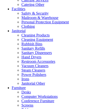
Catering Services
Catering Other
Facilities
Safety & Security
Mailroom & Warehouse
Personal Protection Equipment
Clothing
Janitorial
Cleaning Products
Cleaning Equipment
Rubbish Bins
Sanitary Refills
Sanitary Dispensers
Hand Dryers
Restroom Accessories
Vacuum Cleaners
Steam Cleaners
Power Polishers
Irons
Janitorial Other
Furniture
Desks
Computer Workstations
Conference Furniture
Screens