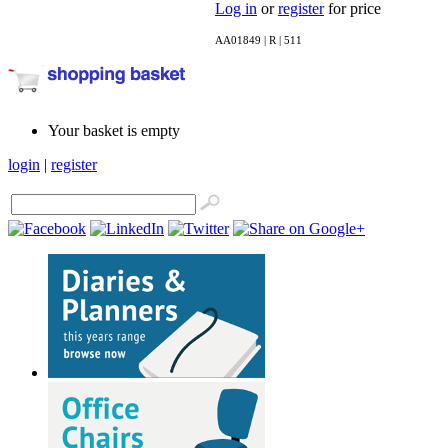
Log in
or
register
for price
AA01849 | R | 511
Your basket is empty
login
|
register