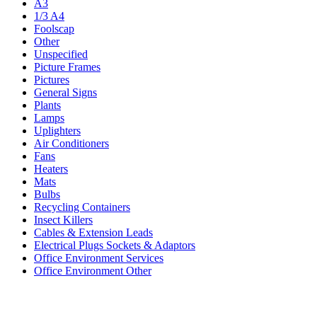
A3
1/3 A4
Foolscap
Other
Unspecified
Picture Frames
Pictures
General Signs
Plants
Lamps
Uplighters
Air Conditioners
Fans
Heaters
Mats
Bulbs
Recycling Containers
Insect Killers
Cables & Extension Leads
Electrical Plugs Sockets & Adaptors
Office Environment Services
Office Environment Other