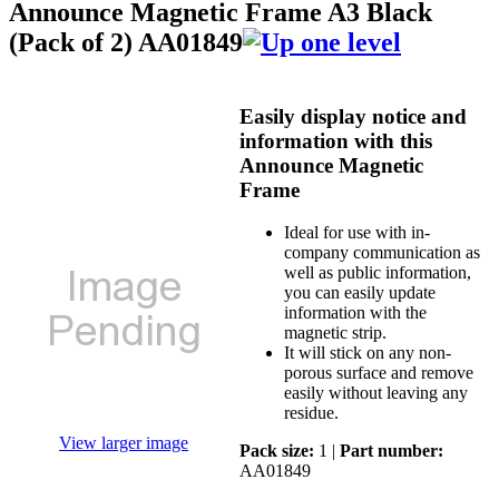
Announce Magnetic Frame A3 Black
(Pack of 2) AA01849
Easily display notice and
information with this
Announce Magnetic
Frame
Ideal for use with in-
company communication as
well as public information,
you can easily update
information with the
magnetic strip.
It will stick on any non-
porous surface and remove
easily without leaving any
residue.
View larger image
Pack size:
1 |
Part number:
AA01849