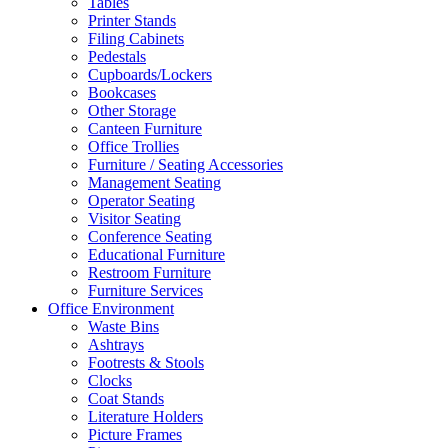
Tables
Printer Stands
Filing Cabinets
Pedestals
Cupboards/Lockers
Bookcases
Other Storage
Canteen Furniture
Office Trollies
Furniture / Seating Accessories
Management Seating
Operator Seating
Visitor Seating
Conference Seating
Educational Furniture
Restroom Furniture
Furniture Services
Office Environment
Waste Bins
Ashtrays
Footrests & Stools
Clocks
Coat Stands
Literature Holders
Picture Frames