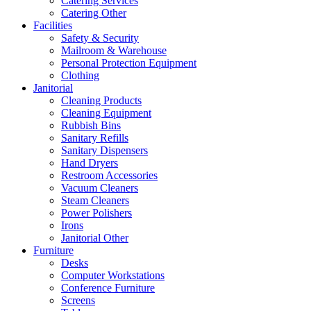
Catering Services
Catering Other
Facilities
Safety & Security
Mailroom & Warehouse
Personal Protection Equipment
Clothing
Janitorial
Cleaning Products
Cleaning Equipment
Rubbish Bins
Sanitary Refills
Sanitary Dispensers
Hand Dryers
Restroom Accessories
Vacuum Cleaners
Steam Cleaners
Power Polishers
Irons
Janitorial Other
Furniture
Desks
Computer Workstations
Conference Furniture
Screens