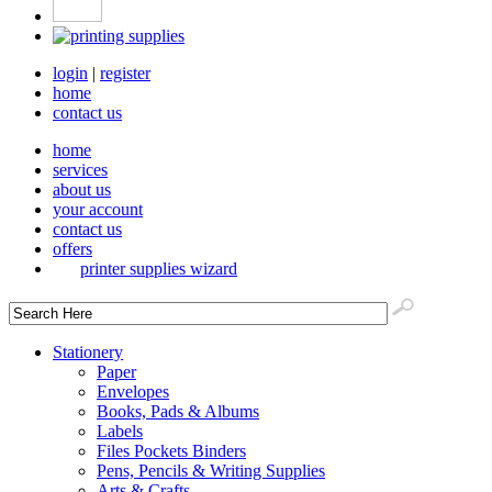
login
|
register
home
contact us
home
services
about us
your account
contact us
offers
printer supplies wizard
Stationery
Paper
Envelopes
Books, Pads & Albums
Labels
Files Pockets Binders
Pens, Pencils & Writing Supplies
Arts & Crafts