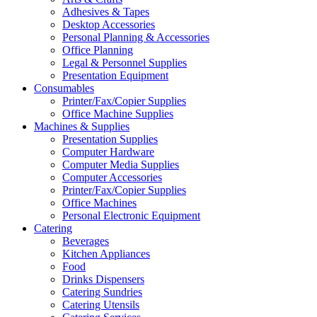
Adhesives & Tapes
Desktop Accessories
Personal Planning & Accessories
Office Planning
Legal & Personnel Supplies
Presentation Equipment
Consumables
Printer/Fax/Copier Supplies
Office Machine Supplies
Machines & Supplies
Presentation Supplies
Computer Hardware
Computer Media Supplies
Computer Accessories
Printer/Fax/Copier Supplies
Office Machines
Personal Electronic Equipment
Catering
Beverages
Kitchen Appliances
Food
Drinks Dispensers
Catering Sundries
Catering Utensils