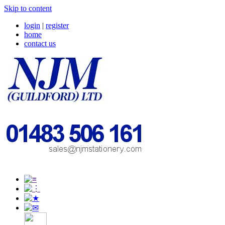
Skip to content
login
|
register
home
contact us