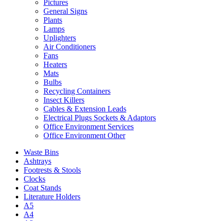
Pictures
General Signs
Plants
Lamps
Uplighters
Air Conditioners
Fans
Heaters
Mats
Bulbs
Recycling Containers
Insect Killers
Cables & Extension Leads
Electrical Plugs Sockets & Adaptors
Office Environment Services
Office Environment Other
Waste Bins
Ashtrays
Footrests & Stools
Clocks
Coat Stands
Literature Holders
A5
A4