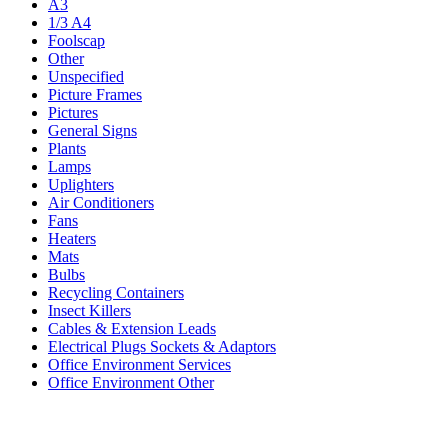
A3
1/3 A4
Foolscap
Other
Unspecified
Picture Frames
Pictures
General Signs
Plants
Lamps
Uplighters
Air Conditioners
Fans
Heaters
Mats
Bulbs
Recycling Containers
Insect Killers
Cables & Extension Leads
Electrical Plugs Sockets & Adaptors
Office Environment Services
Office Environment Other