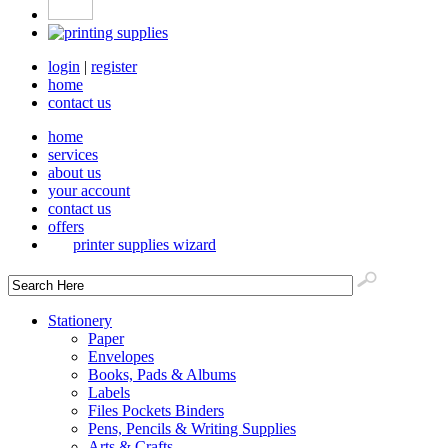
login
|
register
home
contact us
home
services
about us
your account
contact us
offers
printer supplies wizard
Stationery
Paper
Envelopes
Books, Pads & Albums
Labels
Files Pockets Binders
Pens, Pencils & Writing Supplies
Arts & Crafts