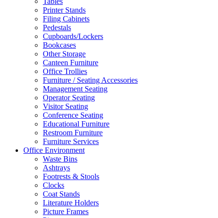
Tables
Printer Stands
Filing Cabinets
Pedestals
Cupboards/Lockers
Bookcases
Other Storage
Canteen Furniture
Office Trollies
Furniture / Seating Accessories
Management Seating
Operator Seating
Visitor Seating
Conference Seating
Educational Furniture
Restroom Furniture
Furniture Services
Office Environment
Waste Bins
Ashtrays
Footrests & Stools
Clocks
Coat Stands
Literature Holders
Picture Frames