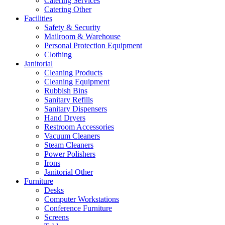
Catering Services
Catering Other
Facilities
Safety & Security
Mailroom & Warehouse
Personal Protection Equipment
Clothing
Janitorial
Cleaning Products
Cleaning Equipment
Rubbish Bins
Sanitary Refills
Sanitary Dispensers
Hand Dryers
Restroom Accessories
Vacuum Cleaners
Steam Cleaners
Power Polishers
Irons
Janitorial Other
Furniture
Desks
Computer Workstations
Conference Furniture
Screens