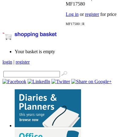
MF17580
Log in
or
register
for price
MF17580 | R
Your basket is empty
login
|
register