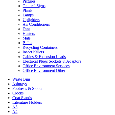
Pictures
General Signs
Plants
Lamps
Uplighters
Air Conditioners
Fans
Heaters
Mats
Bulbs
Recycling Containers
Insect Killers
Cables & Extension Leads
Electrical Plugs Sockets & Adaptors
Office Environment Services
Office Environment Other
Waste Bins
Ashtrays
Footrests & Stools
Clocks
Coat Stands
Literature Holders
A5
A4