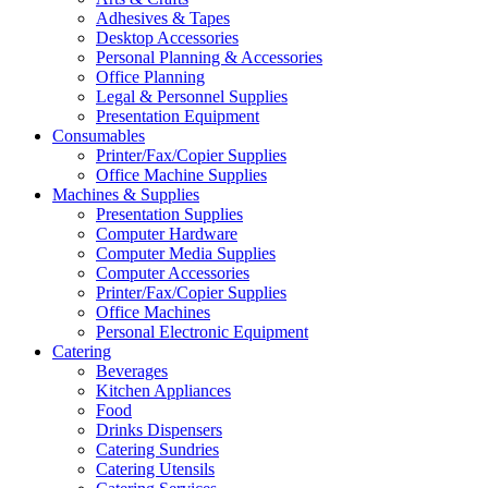
Adhesives & Tapes
Desktop Accessories
Personal Planning & Accessories
Office Planning
Legal & Personnel Supplies
Presentation Equipment
Consumables
Printer/Fax/Copier Supplies
Office Machine Supplies
Machines & Supplies
Presentation Supplies
Computer Hardware
Computer Media Supplies
Computer Accessories
Printer/Fax/Copier Supplies
Office Machines
Personal Electronic Equipment
Catering
Beverages
Kitchen Appliances
Food
Drinks Dispensers
Catering Sundries
Catering Utensils