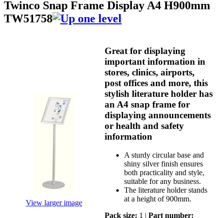
Twinco Snap Frame Display A4 H900mm
TW51758
Great for displaying
important information in
stores, clinics, airports,
post offices and more, this
stylish literature holder has
an A4 snap frame for
displaying announcements
or health and safety
information
A sturdy circular base and
shiny silver finish ensures
both practicality and style,
suitable for any business.
The literature holder stands
at a height of 900mm.
View larger image
Pack size:
1 |
Part number: