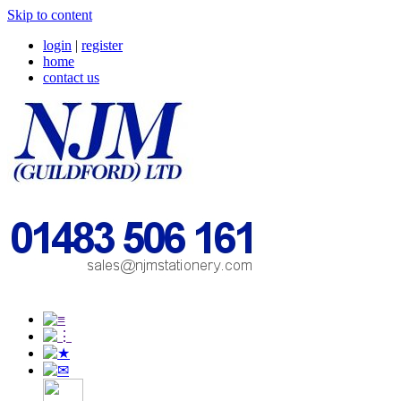
Skip to content
login
|
register
home
contact us