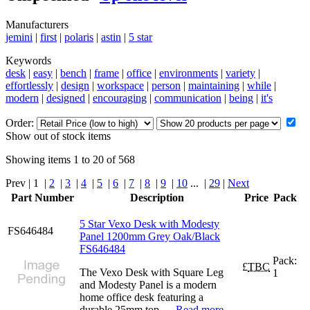
Manufacturers
jemini
|
first
|
polaris
|
astin
|
5 star
Keywords
desk
|
easy
|
bench
|
frame
|
office
|
environments
|
variety
|
effortlessly
|
design
|
workspace
|
person
|
maintaining
|
while
|
modern
|
designed
|
encouraging
|
communication
|
being
|
it's
Order:
Show out of stock items
Showing items 1 to 20 of 568
Prev | 1 |
2
|
3
|
4
|
5
|
6
|
7
|
8
|
9
|
10
... |
29
|
Next
Part Number
Description
Price
Pack
5 Star Vexo Desk with Modesty
FS646484
Panel 1200mm Grey Oak/Black
FS646484
Pack:
£
TBC
The Vexo Desk with Square Leg
1
and Modesty Panel is a modern
home office desk featuring a
durable 25mm top, ...
Read more