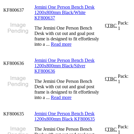
Jemini One Person Bench Desk
KF800637
1200x800mm Black/White
KF800637
Pack:
£
TBC
The Jemini One Person Bench
1
Desk with cut out and goal post
frame is designed to fit effortlessly
into a ...
Read more
Jemini One Person Bench Desk
KF800636
1200x800mm Black/Silver
KF800636
Pack:
£
TBC
The Jemini One Person Bench
1
Desk with cut out and goal post
frame is designed to fit effortlessly
into a ...
Read more
Jemini One Person Bench Desk
KF800635
1200x800mm Black KF800635
Pack:
The Jemini One Person Bench
£
TBC
1