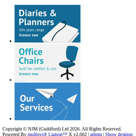
Copyright © NJM (Guildford) Ltd 2026. All Rights Reserved.
Powered By
multisys® Liaison™
X v2.002 |
admin
|
Show desktop