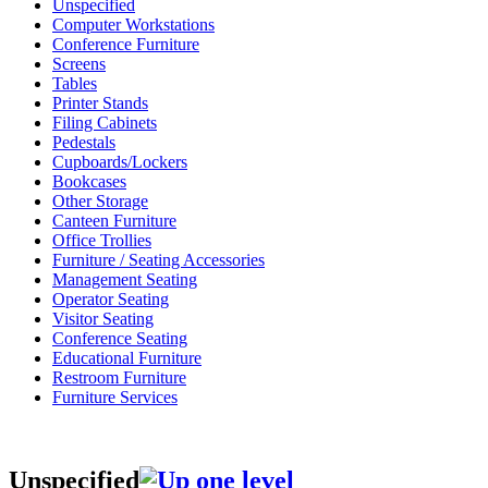
Unspecified
Computer Workstations
Conference Furniture
Screens
Tables
Printer Stands
Filing Cabinets
Pedestals
Cupboards/Lockers
Bookcases
Other Storage
Canteen Furniture
Office Trollies
Furniture / Seating Accessories
Management Seating
Operator Seating
Visitor Seating
Conference Seating
Educational Furniture
Restroom Furniture
Furniture Services
Unspecified