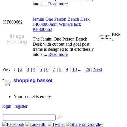
into a ...
Read more
Jemini One Person Bench Desk
KF800662
1400x800mm White/Black
KF800662
Pack:
£
TBC
The Jemini One Person Bench
1
Desk with cut out and goal post
frame is designed to fit effortlessly
into a ...
Read more
Prev | 1 |
2
|
3
|
4
|
5
|
6
|
7
|
8
|
9
|
10
... |
29
|
Next
Your basket is empty
login
|
register