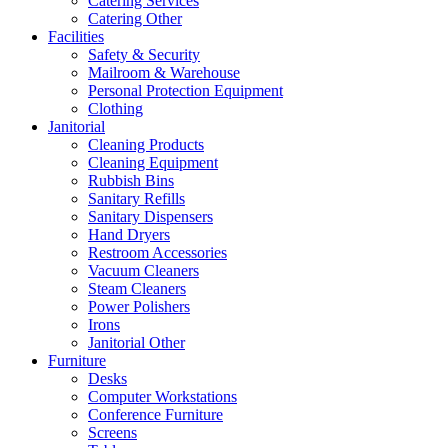
Catering Services
Catering Other
Facilities
Safety & Security
Mailroom & Warehouse
Personal Protection Equipment
Clothing
Janitorial
Cleaning Products
Cleaning Equipment
Rubbish Bins
Sanitary Refills
Sanitary Dispensers
Hand Dryers
Restroom Accessories
Vacuum Cleaners
Steam Cleaners
Power Polishers
Irons
Janitorial Other
Furniture
Desks
Computer Workstations
Conference Furniture
Screens