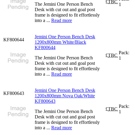
£
TBC
The Jemini One Person Bench
1
Desk with cut out and goal post
frame is designed to fit effortlessly
into a ...
Read more
Jemini One Person Bench Desk
KF800644
1200x800mm White/Black
KF800644
Pack:
£
TBC
The Jemini One Person Bench
1
Desk with cut out and goal post
frame is designed to fit effortlessly
into a ...
Read more
Jemini One Person Bench Desk
KF800643
1200x800mm Nova Oak/White
KF800643
Pack:
£
TBC
The Jemini One Person Bench
1
Desk with cut out and goal post
frame is designed to fit effortlessly
into a ...
Read more