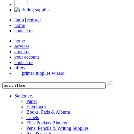
login
|
register
home
contact us
home
services
about us
your account
contact us
offers
printer supplies wizard
Stationery
Paper
Envelopes
Books, Pads & Albums
Labels
Files Pockets Binders
Pens, Pencils & Writing Supplies
Arts & Crafts