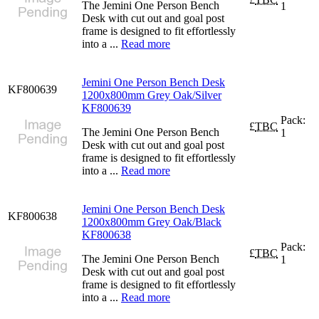
The Jemini One Person Bench
1
Desk with cut out and goal post
frame is designed to fit effortlessly
into a ...
Read more
Jemini One Person Bench Desk
KF800639
1200x800mm Grey Oak/Silver
KF800639
Pack:
£
TBC
The Jemini One Person Bench
1
Desk with cut out and goal post
frame is designed to fit effortlessly
into a ...
Read more
Jemini One Person Bench Desk
KF800638
1200x800mm Grey Oak/Black
KF800638
Pack:
£
TBC
The Jemini One Person Bench
1
Desk with cut out and goal post
frame is designed to fit effortlessly
into a ...
Read more