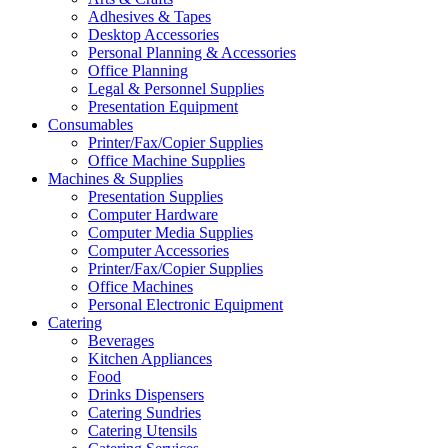
Adhesives & Tapes
Desktop Accessories
Personal Planning & Accessories
Office Planning
Legal & Personnel Supplies
Presentation Equipment
Consumables
Printer/Fax/Copier Supplies
Office Machine Supplies
Machines & Supplies
Presentation Supplies
Computer Hardware
Computer Media Supplies
Computer Accessories
Printer/Fax/Copier Supplies
Office Machines
Personal Electronic Equipment
Catering
Beverages
Kitchen Appliances
Food
Drinks Dispensers
Catering Sundries
Catering Utensils