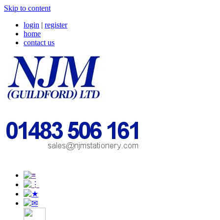
Skip to content
login
|
register
home
contact us