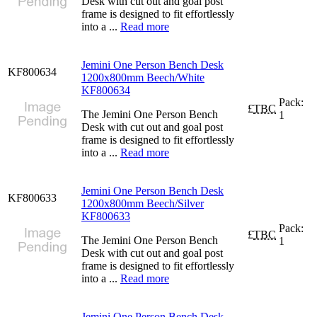
Desk with cut out and goal post
frame is designed to fit effortlessly
into a ...
Read more
Jemini One Person Bench Desk
KF800634
1200x800mm Beech/White
KF800634
Pack:
£
TBC
The Jemini One Person Bench
1
Desk with cut out and goal post
frame is designed to fit effortlessly
into a ...
Read more
Jemini One Person Bench Desk
KF800633
1200x800mm Beech/Silver
KF800633
Pack:
£
TBC
The Jemini One Person Bench
1
Desk with cut out and goal post
frame is designed to fit effortlessly
into a ...
Read more
Jemini One Person Bench Desk