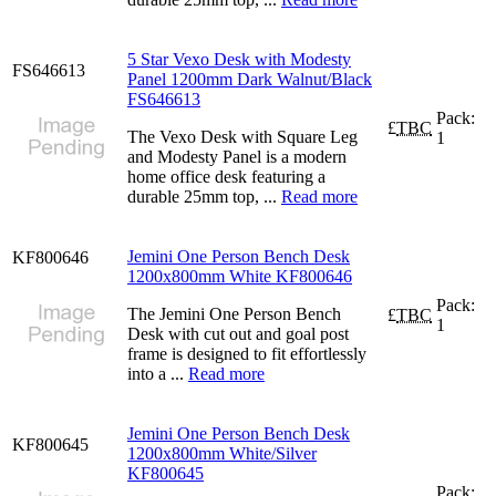
5 Star Vexo Desk with Modesty
FS646613
Panel 1200mm Dark Walnut/Black
FS646613
Pack:
£
TBC
The Vexo Desk with Square Leg
1
and Modesty Panel is a modern
home office desk featuring a
durable 25mm top, ...
Read more
Jemini One Person Bench Desk
KF800646
1200x800mm White KF800646
Pack:
The Jemini One Person Bench
£
TBC
1
Desk with cut out and goal post
frame is designed to fit effortlessly
into a ...
Read more
Jemini One Person Bench Desk
KF800645
1200x800mm White/Silver
KF800645
Pack: