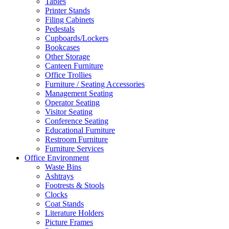
Tables
Printer Stands
Filing Cabinets
Pedestals
Cupboards/Lockers
Bookcases
Other Storage
Canteen Furniture
Office Trollies
Furniture / Seating Accessories
Management Seating
Operator Seating
Visitor Seating
Conference Seating
Educational Furniture
Restroom Furniture
Furniture Services
Office Environment
Waste Bins
Ashtrays
Footrests & Stools
Clocks
Coat Stands
Literature Holders
Picture Frames