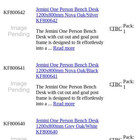
Jemini One Person Bench Desk
KF800642
1200x800mm Nova Oak/Silver
KF800642
Pack:
£
TBC
The Jemini One Person Bench
1
Desk with cut out and goal post
frame is designed to fit effortlessly
into a ...
Read more
Jemini One Person Bench Desk
KF800641
1200x800mm Nova Oak/Black
KF800641
Pack:
£
TBC
The Jemini One Person Bench
1
Desk with cut out and goal post
frame is designed to fit effortlessly
into a ...
Read more
Jemini One Person Bench Desk
KF800640
1200x800mm Grey Oak/White
KF800640
Pack:
£
TBC