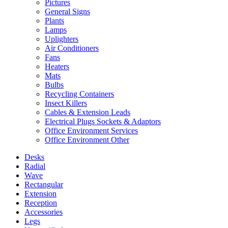
Pictures
General Signs
Plants
Lamps
Uplighters
Air Conditioners
Fans
Heaters
Mats
Bulbs
Recycling Containers
Insect Killers
Cables & Extension Leads
Electrical Plugs Sockets & Adaptors
Office Environment Services
Office Environment Other
Desks
Radial
Wave
Rectangular
Extension
Reception
Accessories
Legs