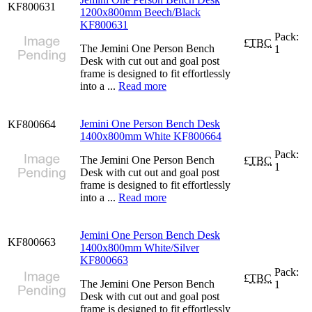
KF800631
1200x800mm Beech/Black
KF800631
Pack:
£
TBC
The Jemini One Person Bench
1
Desk with cut out and goal post
frame is designed to fit effortlessly
into a ...
Read more
Jemini One Person Bench Desk
KF800664
1400x800mm White KF800664
Pack:
The Jemini One Person Bench
£
TBC
1
Desk with cut out and goal post
frame is designed to fit effortlessly
into a ...
Read more
Jemini One Person Bench Desk
KF800663
1400x800mm White/Silver
KF800663
Pack:
£
TBC
The Jemini One Person Bench
1
Desk with cut out and goal post
frame is designed to fit effortlessly