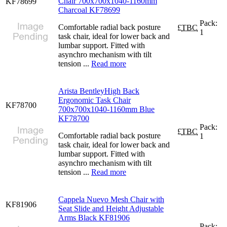
Chair 700x700x1040-1160mm
KF78699
Charcoal KF78699
Pack:
Comfortable radial back posture
£
TBC
1
task chair, ideal for lower back and
lumbar support. Fitted with
asynchro mechanism with tilt
tension ...
Read more
Arista BentleyHigh Back
Ergonomic Task Chair
KF78700
700x700x1040-1160mm Blue
KF78700
Pack:
£
TBC
Comfortable radial back posture
1
task chair, ideal for lower back and
lumbar support. Fitted with
asynchro mechanism with tilt
tension ...
Read more
Cappela Nuevo Mesh Chair with
KF81906
Seat Slide and Height Adjustable
Arms Black KF81906
Pack: