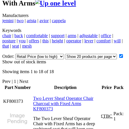
With Arms
Manufacturers
jemini
|
two
|
arista
|
avior
|
cappela
Keywords
chair
|
back
|
comfortable
|
support
|
arms
|
adjustable
|
office
|
posture
|
you
|
offers
|
this
|
height
|
operator
|
lever
|
comfort
|
will
|
that
|
seat
|
mesh
Order:
Show out of stock items
Showing items 1 to 18 of 18
Prev | 1 | Next
Part Number
Description
Price
Pack
Two Lever Sheaf Operator Chair
KF800373
Charcoal with Fixed Arms
KF800373
Pack:
£
TBC
The Two Lever Sheaf Operator
1
Chair with Fixed Arms has a deep
cushioned seat that will keep you