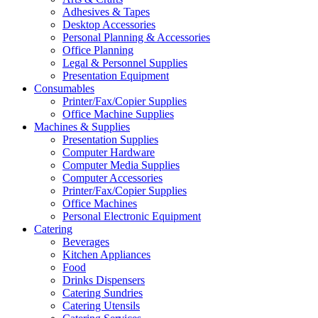
Adhesives & Tapes
Desktop Accessories
Personal Planning & Accessories
Office Planning
Legal & Personnel Supplies
Presentation Equipment
Consumables
Printer/Fax/Copier Supplies
Office Machine Supplies
Machines & Supplies
Presentation Supplies
Computer Hardware
Computer Media Supplies
Computer Accessories
Printer/Fax/Copier Supplies
Office Machines
Personal Electronic Equipment
Catering
Beverages
Kitchen Appliances
Food
Drinks Dispensers
Catering Sundries
Catering Utensils