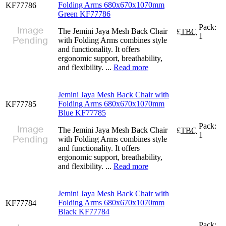
Folding Arms 680x670x1070mm
KF77786
Green KF77786
Pack:
The Jemini Jaya Mesh Back Chair
£
TBC
1
with Folding Arms combines style
and functionality. It offers
ergonomic support, breathability,
and flexibility. ...
Read more
Jemini Jaya Mesh Back Chair with
Folding Arms 680x670x1070mm
KF77785
Blue KF77785
Pack:
The Jemini Jaya Mesh Back Chair
£
TBC
1
with Folding Arms combines style
and functionality. It offers
ergonomic support, breathability,
and flexibility. ...
Read more
Jemini Jaya Mesh Back Chair with
Folding Arms 680x670x1070mm
KF77784
Black KF77784
Pack: