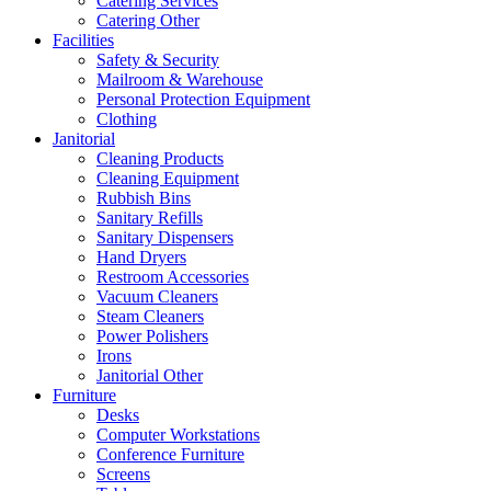
Catering Services
Catering Other
Facilities
Safety & Security
Mailroom & Warehouse
Personal Protection Equipment
Clothing
Janitorial
Cleaning Products
Cleaning Equipment
Rubbish Bins
Sanitary Refills
Sanitary Dispensers
Hand Dryers
Restroom Accessories
Vacuum Cleaners
Steam Cleaners
Power Polishers
Irons
Janitorial Other
Furniture
Desks
Computer Workstations
Conference Furniture
Screens