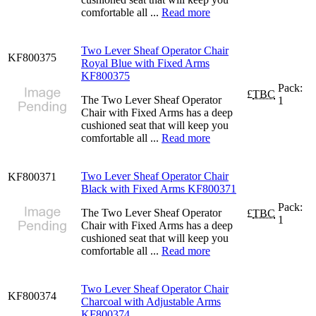
comfortable all ...
Read more
Two Lever Sheaf Operator Chair
KF800375
Royal Blue with Fixed Arms
KF800375
Pack:
£
TBC
The Two Lever Sheaf Operator
1
Chair with Fixed Arms has a deep
cushioned seat that will keep you
comfortable all ...
Read more
Two Lever Sheaf Operator Chair
KF800371
Black with Fixed Arms KF800371
Pack:
The Two Lever Sheaf Operator
£
TBC
1
Chair with Fixed Arms has a deep
cushioned seat that will keep you
comfortable all ...
Read more
Two Lever Sheaf Operator Chair
KF800374
Charcoal with Adjustable Arms
KF800374