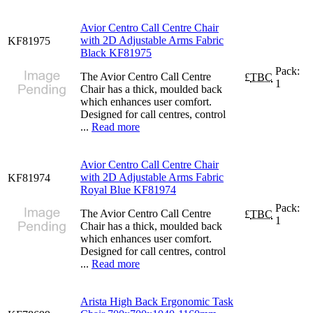
Avior Centro Call Centre Chair
with 2D Adjustable Arms Fabric
KF81975
Black KF81975
Pack:
The Avior Centro Call Centre
£
TBC
1
Chair has a thick, moulded back
which enhances user comfort.
Designed for call centres, control
...
Read more
Avior Centro Call Centre Chair
with 2D Adjustable Arms Fabric
KF81974
Royal Blue KF81974
Pack:
The Avior Centro Call Centre
£
TBC
1
Chair has a thick, moulded back
which enhances user comfort.
Designed for call centres, control
...
Read more
Arista High Back Ergonomic Task