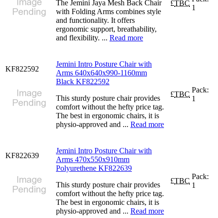
The Jemini Jaya Mesh Back Chair
£
TBC
1
with Folding Arms combines style
and functionality. It offers
ergonomic support, breathability,
and flexibility. ...
Read more
Jemini Intro Posture Chair with
KF822592
Arms 640x640x990-1160mm
Black KF822592
Pack:
£
TBC
This sturdy posture chair provides
1
comfort without the hefty price tag.
The best in ergonomic chairs, it is
physio-approved and ...
Read more
Jemini Intro Posture Chair with
KF822639
Arms 470x550x910mm
Polyurethene KF822639
Pack:
£
TBC
This sturdy posture chair provides
1
comfort without the hefty price tag.
The best in ergonomic chairs, it is
physio-approved and ...
Read more