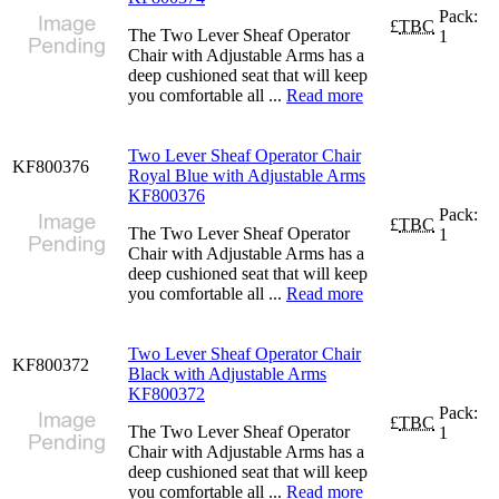
Pack:
£
TBC
The Two Lever Sheaf Operator
1
Chair with Adjustable Arms has a
deep cushioned seat that will keep
you comfortable all ...
Read more
Two Lever Sheaf Operator Chair
KF800376
Royal Blue with Adjustable Arms
KF800376
Pack:
£
TBC
The Two Lever Sheaf Operator
1
Chair with Adjustable Arms has a
deep cushioned seat that will keep
you comfortable all ...
Read more
Two Lever Sheaf Operator Chair
KF800372
Black with Adjustable Arms
KF800372
Pack:
£
TBC
The Two Lever Sheaf Operator
1
Chair with Adjustable Arms has a
deep cushioned seat that will keep
you comfortable all ...
Read more