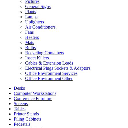
Pictures
General Signs
Plants
Lamps
Uplighters
Air Conditioners
Fans
Heaters
Mats
Bulbs
Recycling Containers
Insect Killers
Cables & Extension Leads
Electrical Plugs Sockets & Adaptors
Office Environment Services
Office Environment Other
Desks
Computer Workstations
Conference Furniture
Screens
Tables
Printer Stands
Filing Cabinets
Pedestals