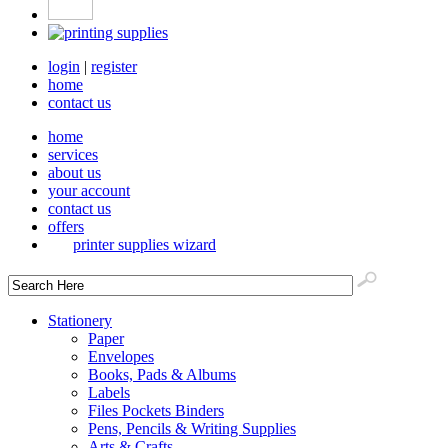
login
|
register
home
contact us
home
services
about us
your account
contact us
offers
printer supplies wizard
Stationery
Paper
Envelopes
Books, Pads & Albums
Labels
Files Pockets Binders
Pens, Pencils & Writing Supplies
Arts & Crafts