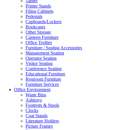
Tables
Printer Stands
Filing Cabinets
Pedestals
Cupboards/Lockers
Bookcases
Other Storage
Canteen Furniture
Office Trollies
Furniture / Seating Accessories
Management Seating
Operator Seating
Visitor Seating
Conference Seating
Educational Furniture
Restroom Furniture
Furniture Services
Office Environment
Waste Bins
Ashtrays
Footrests & Stools
Clocks
Coat Stands
Literature Holders
Picture Frames