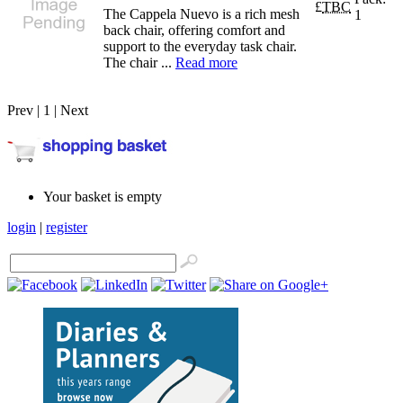
£
TBC
The Cappela Nuevo is a rich mesh
1
back chair, offering comfort and
support to the everyday task chair.
The chair ...
Read more
Prev | 1 | Next
Your basket is empty
login
|
register