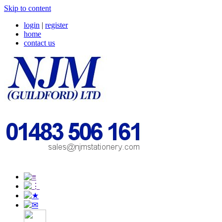
Skip to content
login
|
register
home
contact us