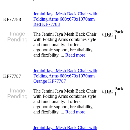
Jemini Jaya Mesh Back Chair with
Folding Arms 680x670x1070mm
KF77788
Red KF77788
Pack:
The Jemini Jaya Mesh Back Chair
£
TBC
1
with Folding Arms combines style
and functionality. It offers
ergonomic support, breathability,
and flexibility. ...
Read more
Jemini Jaya Mesh Back Chair with
Folding Arms 680x670x1070mm
KF77787
Orange KF77787
Pack:
The Jemini Jaya Mesh Back Chair
£
TBC
1
with Folding Arms combines style
and functionality. It offers
ergonomic support, breathability,
and flexibility. ...
Read more
Jemini Jaya Mesh Back Chair with