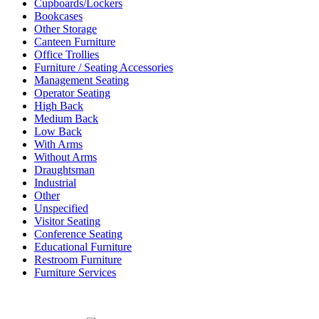
Cupboards/Lockers
Bookcases
Other Storage
Canteen Furniture
Office Trollies
Furniture / Seating Accessories
Management Seating
Operator Seating
High Back
Medium Back
Low Back
With Arms
Without Arms
Draughtsman
Industrial
Other
Unspecified
Visitor Seating
Conference Seating
Educational Furniture
Restroom Furniture
Furniture Services