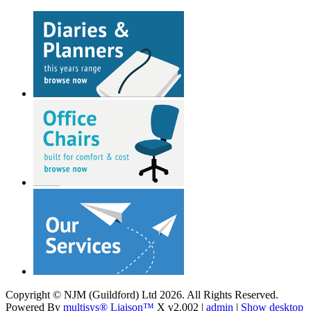
Copyright © NJM (Guildford) Ltd 2026. All Rights Reserved.
Powered By
multisys® Liaison™
X v2.002 |
admin
|
Show desktop