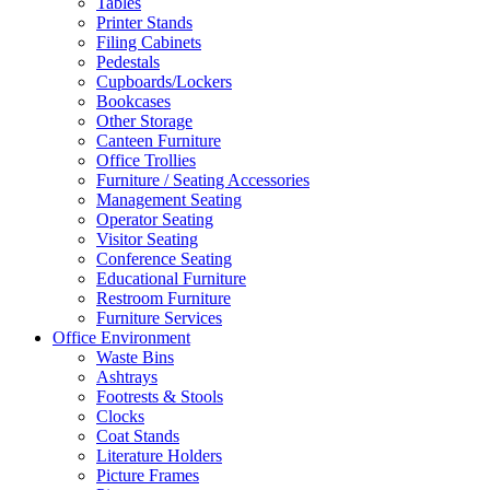
Tables
Printer Stands
Filing Cabinets
Pedestals
Cupboards/Lockers
Bookcases
Other Storage
Canteen Furniture
Office Trollies
Furniture / Seating Accessories
Management Seating
Operator Seating
Visitor Seating
Conference Seating
Educational Furniture
Restroom Furniture
Furniture Services
Office Environment
Waste Bins
Ashtrays
Footrests & Stools
Clocks
Coat Stands
Literature Holders
Picture Frames