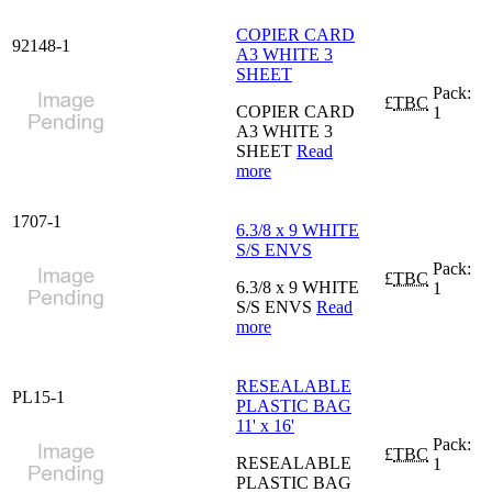
COPIER CARD
92148-1
A3 WHITE 3
SHEET
Pack:
£
TBC
COPIER CARD
1
A3 WHITE 3
SHEET
Read
more
1707-1
6.3/8 x 9 WHITE
S/S ENVS
Pack:
£
TBC
6.3/8 x 9 WHITE
1
S/S ENVS
Read
more
RESEALABLE
PL15-1
PLASTIC BAG
11' x 16'
Pack:
£
TBC
RESEALABLE
1
PLASTIC BAG