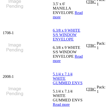
£
TBC
3.5' x 6'
1
MANILLA
ENVELOPE
Read
more
6.3/8 x 9 WHITE
1708-1
S/S WINDOW
ENVELOPE
Pack:
£
TBC
6.3/8 x 9 WHITE
1
S/S WINDOW
ENVELOPE
Read
more
5.1/4 x 7.1/4
2008-1
WHITE
GUMMED ENVS
Pack:
£
TBC
5.1/4 x 7.1/4
1
WHITE
GUMMED ENVS
Read more