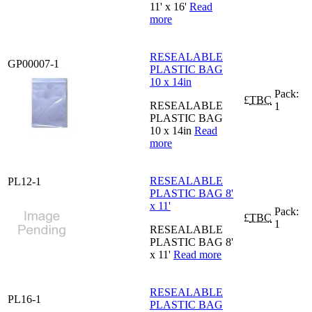
11' x 16'
Read
more
RESEALABLE
GP00007-1
PLASTIC BAG
10 x 14in
Pack:
£
TBC
RESEALABLE
1
PLASTIC BAG
10 x 14in
Read
more
RESEALABLE
PL12-1
PLASTIC BAG 8'
x 11'
Pack:
£
TBC
1
RESEALABLE
PLASTIC BAG 8'
x 11'
Read more
RESEALABLE
PL16-1
PLASTIC BAG