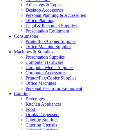
Adhesives & Tapes
Desktop Accessories
Personal Planning & Accessories
Office Planning
Legal & Personnel Supplies
Presentation Equipment
Consumables
Printer/Fax/Copier Supplies
Office Machine Supplies
Machines & Supplies
Presentation Supplies
Computer Hardware
Computer Media Supplies
Computer Accessories
Printer/Fax/Copier Supplies
Office Machines
Personal Electronic Equipment
Catering
Beverages
Kitchen Appliances
Food
Drinks Dispensers
Catering Sundries
Catering Utensils