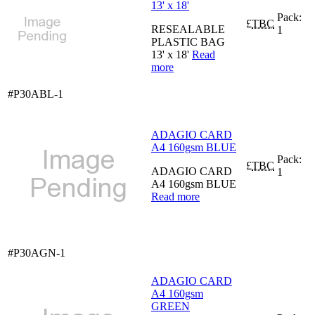
13' x 18'
Pack:
£
TBC
RESEALABLE
1
PLASTIC BAG
13' x 18'
Read
more
#P30ABL-1
ADAGIO CARD
A4 160gsm BLUE
Pack:
£
TBC
ADAGIO CARD
1
A4 160gsm BLUE
Read more
#P30AGN-1
ADAGIO CARD
A4 160gsm
GREEN