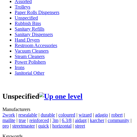
Assorted
Trolleys
Paper Rolls Dispensers
Unspecified
Rubbish Bins
Sanitary Refills
Sanitary Dispensers
Hand Dryers
Restroom Accessories
Vacuum Cleaners
Steam Cleaners
Power Polishers
Irons
Janitorial Other
Unspecified
Manufacturers
2work
|
resealable
|
durable
|
coloured
|
wizard
|
adagio
|
robert
|
mailite
|
true
|
reinforced
|
3m
|
6.3/8
|
aidapt
|
karcher
|
community
|
pro
|
streetmaster
|
quick
|
horizontal
|
street
Keywords