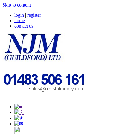
Skip to content
login
|
register
home
contact us