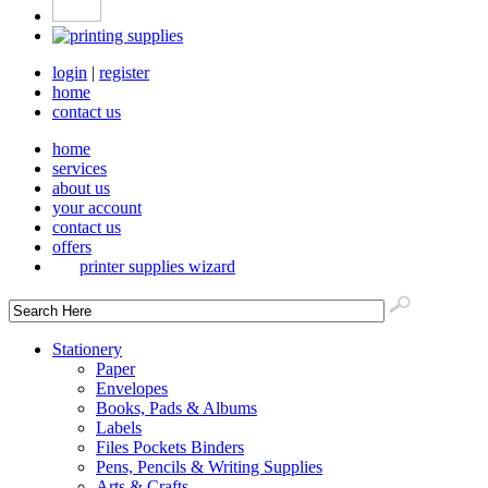
login
|
register
home
contact us
home
services
about us
your account
contact us
offers
printer supplies wizard
Stationery
Paper
Envelopes
Books, Pads & Albums
Labels
Files Pockets Binders
Pens, Pencils & Writing Supplies
Arts & Crafts