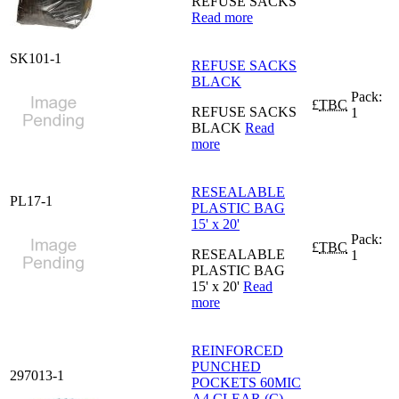
REFUSE SACKS
Read more
SK101-1
REFUSE SACKS
BLACK
Pack:
£
TBC
REFUSE SACKS
1
BLACK
Read
more
RESEALABLE
PL17-1
PLASTIC BAG
15' x 20'
Pack:
£
TBC
RESEALABLE
1
PLASTIC BAG
15' x 20'
Read
more
REINFORCED
PUNCHED
297013-1
POCKETS 60MIC
A4 CLEAR (C)