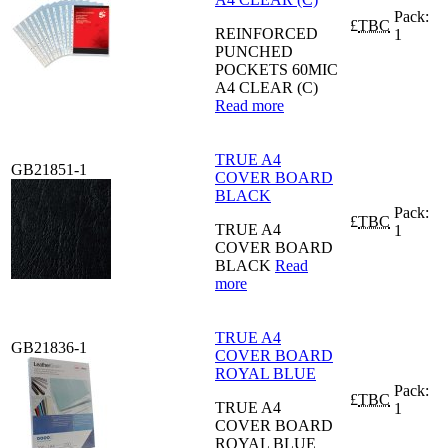
Pack:
£
TBC
REINFORCED
1
PUNCHED
POCKETS 60MIC
A4 CLEAR (C)
Read more
TRUE A4
GB21851-1
COVER BOARD
BLACK
Pack:
£
TBC
TRUE A4
1
COVER BOARD
BLACK
Read
more
TRUE A4
GB21836-1
COVER BOARD
ROYAL BLUE
Pack:
£
TBC
TRUE A4
1
COVER BOARD
ROYAL BLUE