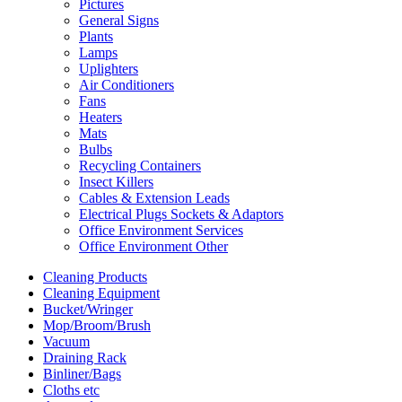
Pictures
General Signs
Plants
Lamps
Uplighters
Air Conditioners
Fans
Heaters
Mats
Bulbs
Recycling Containers
Insect Killers
Cables & Extension Leads
Electrical Plugs Sockets & Adaptors
Office Environment Services
Office Environment Other
Cleaning Products
Cleaning Equipment
Bucket/Wringer
Mop/Broom/Brush
Vacuum
Draining Rack
Binliner/Bags
Cloths etc