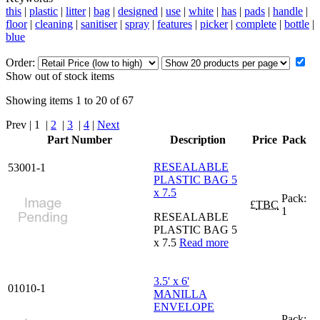
this
|
plastic
|
litter
|
bag
|
designed
|
use
|
white
|
has
|
pads
|
handle
|
floor
|
cleaning
|
sanitiser
|
spray
|
features
|
picker
|
complete
|
bottle
|
blue
Order:
Show out of stock items
Showing items 1 to 20 of 67
Prev | 1 |
2
|
3
|
4
|
Next
Part Number
Description
Price
Pack
RESEALABLE
53001-1
PLASTIC BAG 5
x 7.5
Pack:
£
TBC
1
RESEALABLE
PLASTIC BAG 5
x 7.5
Read more
3.5' x 6'
01010-1
MANILLA
ENVELOPE
Pack: