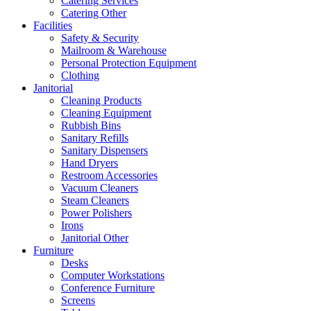
Catering Services
Catering Other
Facilities
Safety & Security
Mailroom & Warehouse
Personal Protection Equipment
Clothing
Janitorial
Cleaning Products
Cleaning Equipment
Rubbish Bins
Sanitary Refills
Sanitary Dispensers
Hand Dryers
Restroom Accessories
Vacuum Cleaners
Steam Cleaners
Power Polishers
Irons
Janitorial Other
Furniture
Desks
Computer Workstations
Conference Furniture
Screens