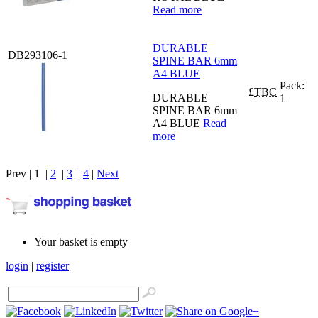
Read more
DURABLE
DB293106-1
SPINE BAR 6mm
A4 BLUE
Pack:
£
TBC
DURABLE
1
SPINE BAR 6mm
A4 BLUE
Read
more
Prev | 1 |
2
|
3
|
4
|
Next
Your basket is empty
login
|
register