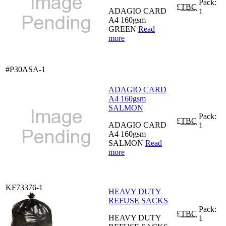
Pack:
£
TBC
ADAGIO CARD
1
A4 160gsm
GREEN
Read
more
#P30ASA-1
ADAGIO CARD
A4 160gsm
SALMON
Pack:
£
TBC
ADAGIO CARD
1
A4 160gsm
SALMON
Read
more
KF73376-1
HEAVY DUTY
REFUSE SACKS
Pack:
£
TBC
HEAVY DUTY
1