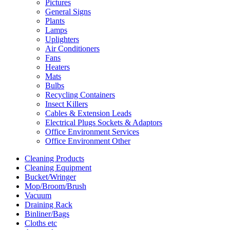
Pictures
General Signs
Plants
Lamps
Uplighters
Air Conditioners
Fans
Heaters
Mats
Bulbs
Recycling Containers
Insect Killers
Cables & Extension Leads
Electrical Plugs Sockets & Adaptors
Office Environment Services
Office Environment Other
Cleaning Products
Cleaning Equipment
Bucket/Wringer
Mop/Broom/Brush
Vacuum
Draining Rack
Binliner/Bags
Cloths etc