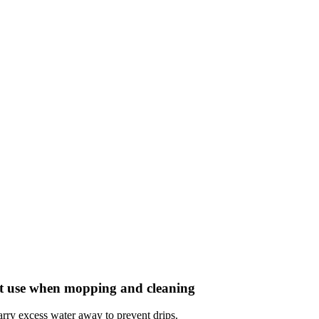
ent use when mopping and cleaning
carry excess water away to prevent drips.