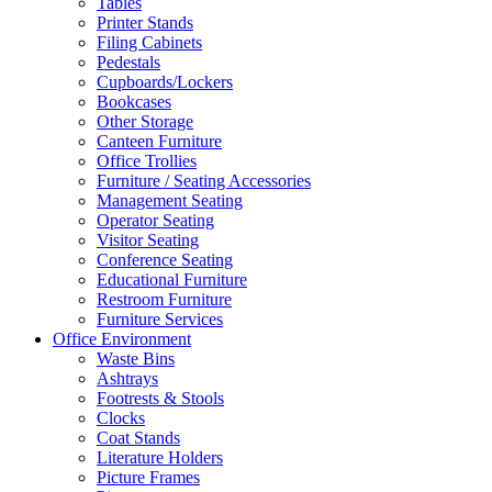
Tables
Printer Stands
Filing Cabinets
Pedestals
Cupboards/Lockers
Bookcases
Other Storage
Canteen Furniture
Office Trollies
Furniture / Seating Accessories
Management Seating
Operator Seating
Visitor Seating
Conference Seating
Educational Furniture
Restroom Furniture
Furniture Services
Office Environment
Waste Bins
Ashtrays
Footrests & Stools
Clocks
Coat Stands
Literature Holders
Picture Frames