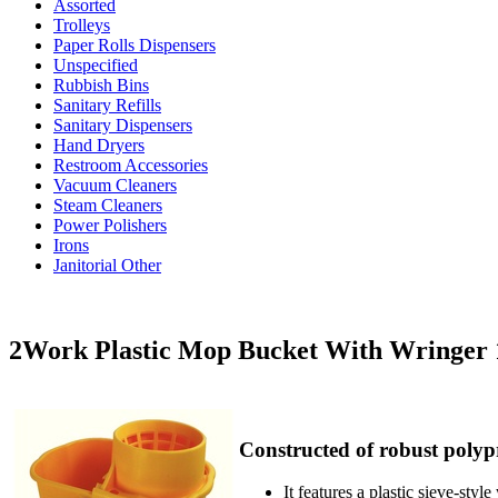
Assorted
Trolleys
Paper Rolls Dispensers
Unspecified
Rubbish Bins
Sanitary Refills
Sanitary Dispensers
Hand Dryers
Restroom Accessories
Vacuum Cleaners
Steam Cleaners
Power Polishers
Irons
Janitorial Other
2Work Plastic Mop Bucket With Wringer 
Constructed of robust polyp
It features a plastic sieve-st