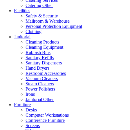
Catering Services
Catering Other
Facilities
Safety & Security
Mailroom & Warehouse
Personal Protection Equipment
Clothing
Janitorial
Cleaning Products
Cleaning Equipment
Rubbish Bins
Sanitary Refills
Sanitary Dispensers
Hand Dryers
Restroom Accessories
Vacuum Cleaners
Steam Cleaners
Power Polishers
Irons
Janitorial Other
Furniture
Desks
Computer Workstations
Conference Furniture
Screens