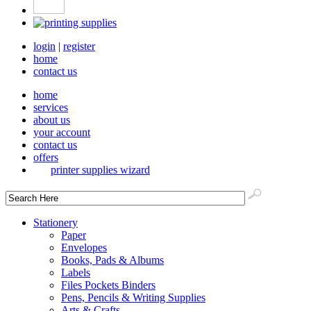
login
|
register
home
contact us
home
services
about us
your account
contact us
offers
printer supplies wizard
Stationery
Paper
Envelopes
Books, Pads & Albums
Labels
Files Pockets Binders
Pens, Pencils & Writing Supplies
Arts & Crafts