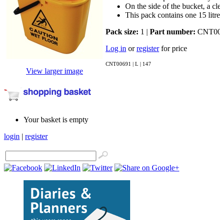
On the side of the bucket, a cle
This pack contains one 15 litr
Pack size:
1 |
Part number:
CNT00
Log in
or
register
for price
CNT00691 | L | 147
View larger image
Your basket is empty
login
|
register