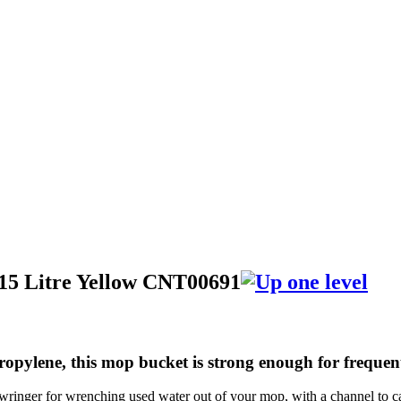
15 Litre Yellow CNT00691
ropylene, this mop bucket is strong enough for frequ
yle wringer for wrenching used water out of your mop, with a channel to 