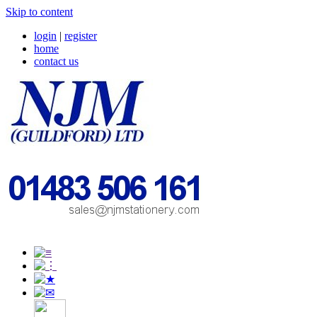
Skip to content
login
|
register
home
contact us