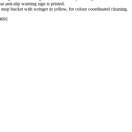
ar anti-slip warning sign is printed.
e mop bucket with wringer in yellow, for colour coordinated cleaning.
691