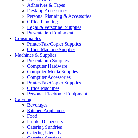
Adhesives & Tapes
Desktop Accessories
Personal Planning & Accessories
Office Planning
Legal & Personnel Supplies
Presentation Equipment
Consumables
Printer/Fax/Copier Supplies
Office Machine Supplies
Machines & Supplies
Presentation Supplies
Computer Hardware
Computer Media Supplies
Computer Accessories
Printer/Fax/Copier Supplies
Office Machines
Personal Electronic Equipment
Catering
Beverages
Kitchen Appliances
Food
Drinks Dispensers
Catering Sundries
Catering Utensils