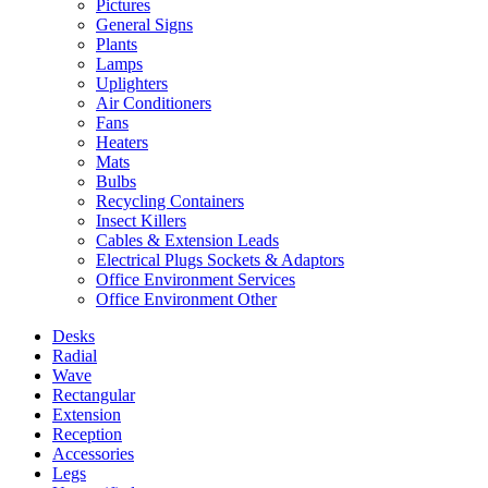
Pictures
General Signs
Plants
Lamps
Uplighters
Air Conditioners
Fans
Heaters
Mats
Bulbs
Recycling Containers
Insect Killers
Cables & Extension Leads
Electrical Plugs Sockets & Adaptors
Office Environment Services
Office Environment Other
Desks
Radial
Wave
Rectangular
Extension
Reception
Accessories
Legs