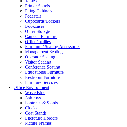
Tables
Printer Stands
Filing Cabinets
Pedestals
Cupboards/Lockers
Bookcases
Other Storage
Canteen Furniture
Office Trollies
Furniture / Seating Accessories
Management Seating
Operator Seating
Visitor Seating
Conference Seating
Educational Furniture
Restroom Furniture
Furniture Services
Office Environment
Waste Bins
Ashtrays
Footrests & Stools
Clocks
Coat Stands
Literature Holders
Picture Frames