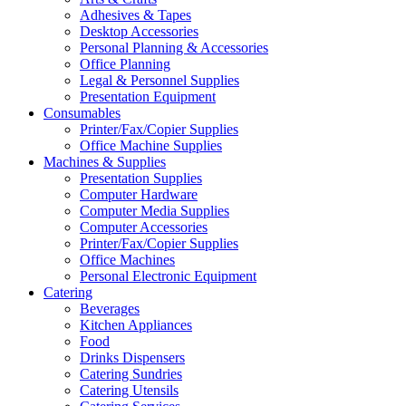
Adhesives & Tapes
Desktop Accessories
Personal Planning & Accessories
Office Planning
Legal & Personnel Supplies
Presentation Equipment
Consumables
Printer/Fax/Copier Supplies
Office Machine Supplies
Machines & Supplies
Presentation Supplies
Computer Hardware
Computer Media Supplies
Computer Accessories
Printer/Fax/Copier Supplies
Office Machines
Personal Electronic Equipment
Catering
Beverages
Kitchen Appliances
Food
Drinks Dispensers
Catering Sundries
Catering Utensils