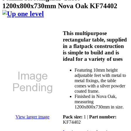
1200x800x730mm Nova Oak KF74402
This multipurpose
rectangular table, supplied
in a flatpack construction
is simple to build and is
ideal for a variety of uses
Featuring 10mm height
adjustable feet with metal to
metal fixings, the table
comes with a silver powder
coated frame.
Finished in Nova Oak,
measuring
1200x800x730mm in size.
View larger image
Pack size:
1 |
Part number:
KF74402