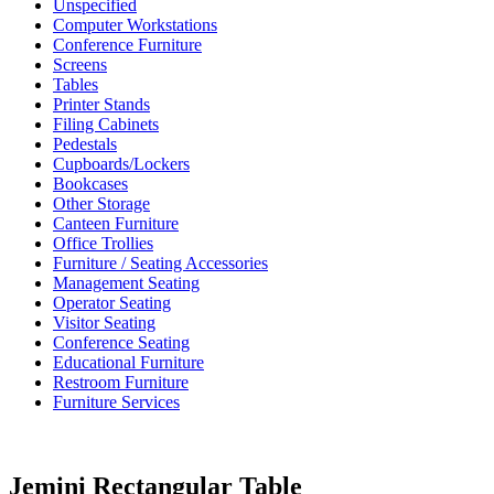
Unspecified
Computer Workstations
Conference Furniture
Screens
Tables
Printer Stands
Filing Cabinets
Pedestals
Cupboards/Lockers
Bookcases
Other Storage
Canteen Furniture
Office Trollies
Furniture / Seating Accessories
Management Seating
Operator Seating
Visitor Seating
Conference Seating
Educational Furniture
Restroom Furniture
Furniture Services
Jemini Rectangular Table