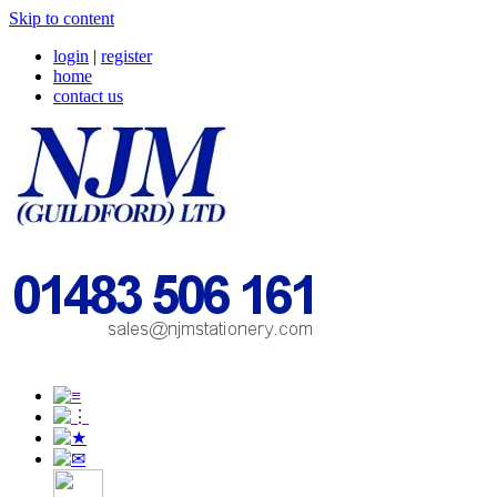
Skip to content
login
|
register
home
contact us