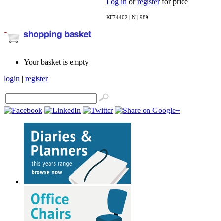
Log in
or
register
for price
KF74402 | N | 989
Your basket is empty
login
|
register