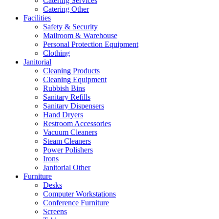
Catering Services
Catering Other
Facilities
Safety & Security
Mailroom & Warehouse
Personal Protection Equipment
Clothing
Janitorial
Cleaning Products
Cleaning Equipment
Rubbish Bins
Sanitary Refills
Sanitary Dispensers
Hand Dryers
Restroom Accessories
Vacuum Cleaners
Steam Cleaners
Power Polishers
Irons
Janitorial Other
Furniture
Desks
Computer Workstations
Conference Furniture
Screens