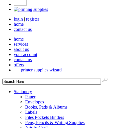
login
|
register
home
contact us
home
services
about us
your account
contact us
offers
printer supplies wizard
Stationery
Paper
Envelopes
Books, Pads & Albums
Labels
Files Pockets Binders
Pens, Pencils & Writing Supplies
Arts & Crafts