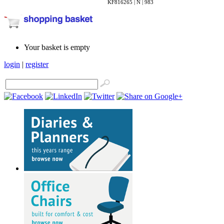
KF816265 | N | 983
Your basket is empty
login
|
register