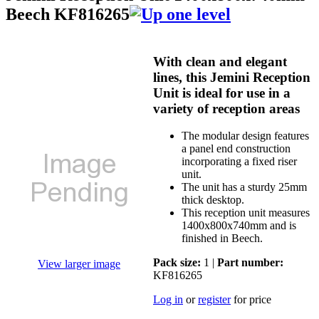
Beech KF816265
With clean and elegant
lines, this Jemini Reception
Unit is ideal for use in a
variety of reception areas
The modular design features
a panel end construction
incorporating a fixed riser
unit.
The unit has a sturdy 25mm
thick desktop.
This reception unit measures
1400x800x740mm and is
finished in Beech.
Pack size:
1 |
Part number:
View larger image
KF816265
Log in
or
register
for price