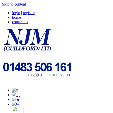
Skip to content
login
|
register
home
contact us