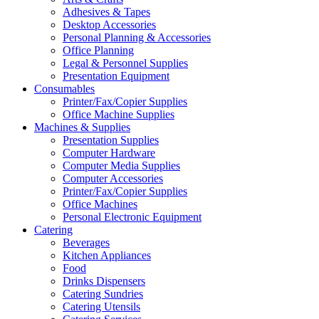
Adhesives & Tapes
Desktop Accessories
Personal Planning & Accessories
Office Planning
Legal & Personnel Supplies
Presentation Equipment
Consumables
Printer/Fax/Copier Supplies
Office Machine Supplies
Machines & Supplies
Presentation Supplies
Computer Hardware
Computer Media Supplies
Computer Accessories
Printer/Fax/Copier Supplies
Office Machines
Personal Electronic Equipment
Catering
Beverages
Kitchen Appliances
Food
Drinks Dispensers
Catering Sundries
Catering Utensils