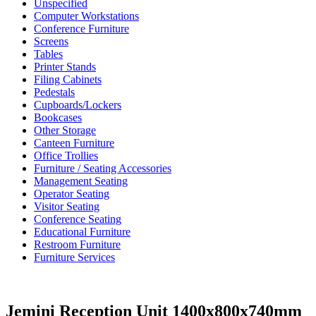
Unspecified
Computer Workstations
Conference Furniture
Screens
Tables
Printer Stands
Filing Cabinets
Pedestals
Cupboards/Lockers
Bookcases
Other Storage
Canteen Furniture
Office Trollies
Furniture / Seating Accessories
Management Seating
Operator Seating
Visitor Seating
Conference Seating
Educational Furniture
Restroom Furniture
Furniture Services
Jemini Reception Unit 1400x800x740mm