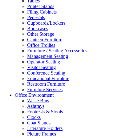
Tables
Printer Stands
Filing Cabinets
Pedestals
Cupboards/Lockers
Bookcases
Other Storage
Canteen Furniture
Office Trollies
Furniture / Seating Accessories
Management Seating
Operator Seating
Visitor Seating
Conference Seating
Educational Furniture
Restroom Furniture
Furniture Services
Office Environment
Waste Bins
Ashtrays
Footrests & Stools
Clocks
Coat Stands
Literature Holders
Picture Frames