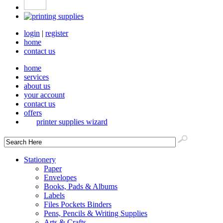
login
|
register
home
contact us
home
services
about us
your account
contact us
offers
printer supplies wizard
Stationery
Paper
Envelopes
Books, Pads & Albums
Labels
Files Pockets Binders
Pens, Pencils & Writing Supplies
Arts & Crafts