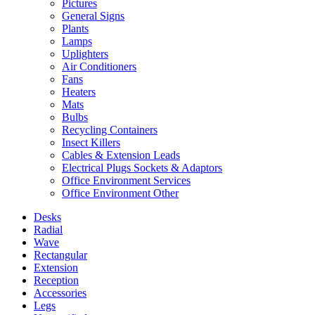
Pictures
General Signs
Plants
Lamps
Uplighters
Air Conditioners
Fans
Heaters
Mats
Bulbs
Recycling Containers
Insect Killers
Cables & Extension Leads
Electrical Plugs Sockets & Adaptors
Office Environment Services
Office Environment Other
Desks
Radial
Wave
Rectangular
Extension
Reception
Accessories
Legs