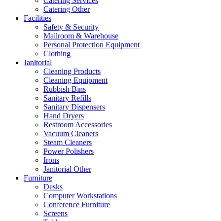
Catering Services
Catering Other
Facilities
Safety & Security
Mailroom & Warehouse
Personal Protection Equipment
Clothing
Janitorial
Cleaning Products
Cleaning Equipment
Rubbish Bins
Sanitary Refills
Sanitary Dispensers
Hand Dryers
Restroom Accessories
Vacuum Cleaners
Steam Cleaners
Power Polishers
Irons
Janitorial Other
Furniture
Desks
Computer Workstations
Conference Furniture
Screens