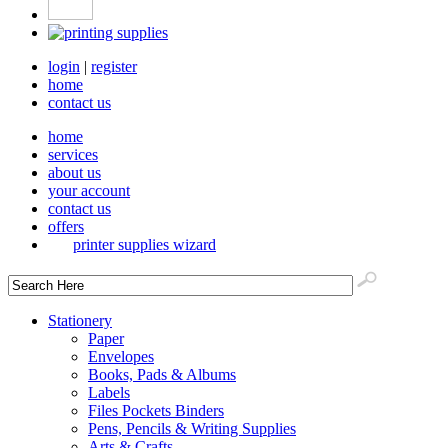
login
|
register
home
contact us
home
services
about us
your account
contact us
offers
printer supplies wizard
Stationery
Paper
Envelopes
Books, Pads & Albums
Labels
Files Pockets Binders
Pens, Pencils & Writing Supplies
Arts & Crafts