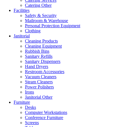
Catering Services
Catering Other
Facilities
Safety & Security
Mailroom & Warehouse
Personal Protection Equipment
Clothing
Janitorial
Cleaning Products
Cleaning Equipment
Rubbish Bins
Sanitary Refills
Sanitary Dispensers
Hand Dryers
Restroom Accessories
Vacuum Cleaners
Steam Cleaners
Power Polishers
Irons
Janitorial Other
Furniture
Desks
Computer Workstations
Conference Furniture
Screens