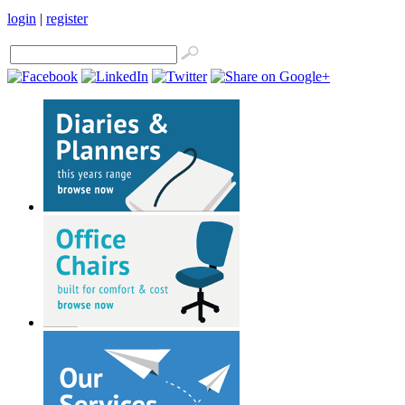
login
|
register