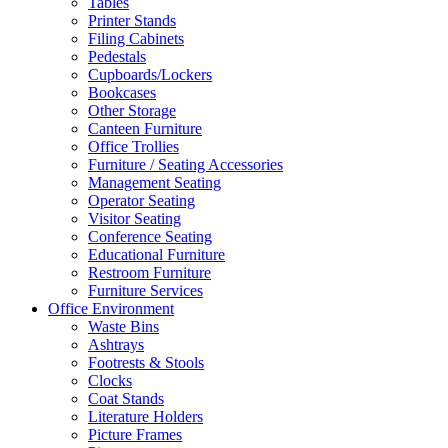
Tables
Printer Stands
Filing Cabinets
Pedestals
Cupboards/Lockers
Bookcases
Other Storage
Canteen Furniture
Office Trollies
Furniture / Seating Accessories
Management Seating
Operator Seating
Visitor Seating
Conference Seating
Educational Furniture
Restroom Furniture
Furniture Services
Office Environment
Waste Bins
Ashtrays
Footrests & Stools
Clocks
Coat Stands
Literature Holders
Picture Frames