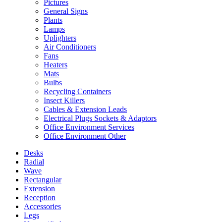
Pictures
General Signs
Plants
Lamps
Uplighters
Air Conditioners
Fans
Heaters
Mats
Bulbs
Recycling Containers
Insect Killers
Cables & Extension Leads
Electrical Plugs Sockets & Adaptors
Office Environment Services
Office Environment Other
Desks
Radial
Wave
Rectangular
Extension
Reception
Accessories
Legs