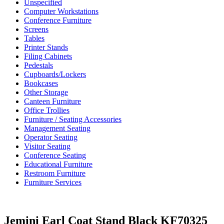
Unspecified
Computer Workstations
Conference Furniture
Screens
Tables
Printer Stands
Filing Cabinets
Pedestals
Cupboards/Lockers
Bookcases
Other Storage
Canteen Furniture
Office Trollies
Furniture / Seating Accessories
Management Seating
Operator Seating
Visitor Seating
Conference Seating
Educational Furniture
Restroom Furniture
Furniture Services
Jemini Earl Coat Stand Black KF70325