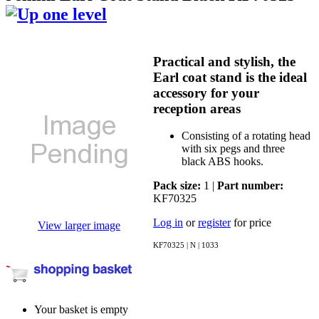
Practical and stylish, the
Earl coat stand is the ideal
accessory for your
reception areas
Consisting of a rotating head
with six pegs and three
black ABS hooks.
Pack size:
1 |
Part number:
KF70325
Log in
or
register
for price
View larger image
KF70325 | N | 1033
Your basket is empty