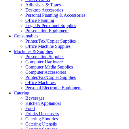
Adhesives & Tapes
Desktop Accessories
Personal Planning & Accessories
Office Planning
Legal & Personnel Supplies
Presentation Equipment
Consumables
Printer/Fax/Copier Supplies
Office Machine Supplies
Machines & Supplies
Presentation Supplies
Computer Hardware
Computer Media Supplies
Computer Accessories
Printer/Fax/Copier Supplies
Office Machines
Personal Electronic Equipment
Catering
Beverages
Kitchen Appliances
Food
Drinks Dispensers
Catering Sundries
Catering Utensils