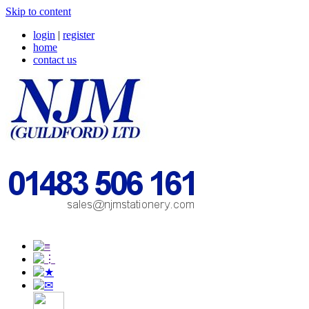
Skip to content
login
|
register
home
contact us