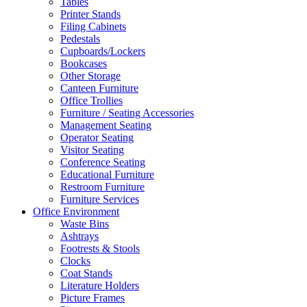
Tables
Printer Stands
Filing Cabinets
Pedestals
Cupboards/Lockers
Bookcases
Other Storage
Canteen Furniture
Office Trollies
Furniture / Seating Accessories
Management Seating
Operator Seating
Visitor Seating
Conference Seating
Educational Furniture
Restroom Furniture
Furniture Services
Office Environment
Waste Bins
Ashtrays
Footrests & Stools
Clocks
Coat Stands
Literature Holders
Picture Frames