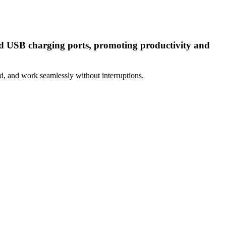
and USB charging ports, promoting productivity and
d, and work seamlessly without interruptions.