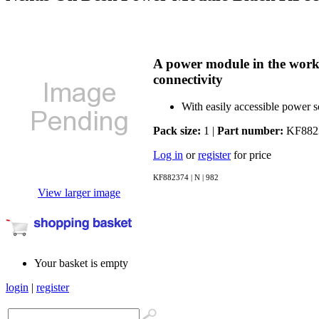
A power module in the workp
connectivity
With easily accessible power s
Pack size:
1 |
Part number:
KF882
Log in
or
register
for price
KF882374 | N | 982
View larger image
Your basket is empty
login
|
register