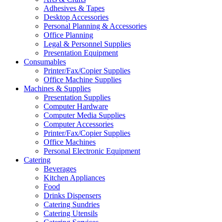
Adhesives & Tapes
Desktop Accessories
Personal Planning & Accessories
Office Planning
Legal & Personnel Supplies
Presentation Equipment
Consumables
Printer/Fax/Copier Supplies
Office Machine Supplies
Machines & Supplies
Presentation Supplies
Computer Hardware
Computer Media Supplies
Computer Accessories
Printer/Fax/Copier Supplies
Office Machines
Personal Electronic Equipment
Catering
Beverages
Kitchen Appliances
Food
Drinks Dispensers
Catering Sundries
Catering Utensils