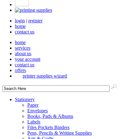
login
|
register
home
contact us
home
services
about us
your account
contact us
offers
printer supplies wizard
Stationery
Paper
Envelopes
Books, Pads & Albums
Labels
Files Pockets Binders
Pens, Pencils & Writing Supplies
Arts & Crafts