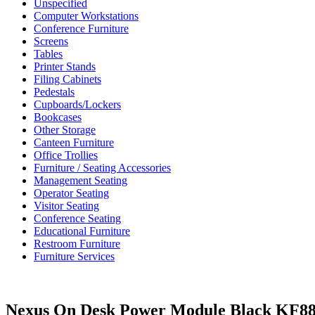
Unspecified
Computer Workstations
Conference Furniture
Screens
Tables
Printer Stands
Filing Cabinets
Pedestals
Cupboards/Lockers
Bookcases
Other Storage
Canteen Furniture
Office Trollies
Furniture / Seating Accessories
Management Seating
Operator Seating
Visitor Seating
Conference Seating
Educational Furniture
Restroom Furniture
Furniture Services
Nexus On Desk Power Module Black KF8