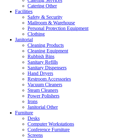
Catering Services
Catering Other
Facilities
Safety & Security
Mailroom & Warehouse
Personal Protection Equipment
Clothing
Janitorial
Cleaning Products
Cleaning Equipment
Rubbish Bins
Sanitary Refills
Sanitary Dispensers
Hand Dryers
Restroom Accessories
Vacuum Cleaners
Steam Cleaners
Power Polishers
Irons
Janitorial Other
Furniture
Desks
Computer Workstations
Conference Furniture
Screens