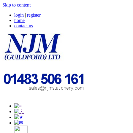
Skip to content
login
|
register
home
contact us