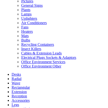
Pictures
General Signs
Plants
Lamps
Uplighters
Air Conditioners
Fans
Heaters
Mats
Bulbs
Recycling Containers
Insect Killers
Cables & Extension Leads
Electrical Plugs Sockets & Adaptors
Office Environment Services
Office Environment Other
Desks
Radial
Wave
Rectangular
Extension
Reception
Accessories
Legs