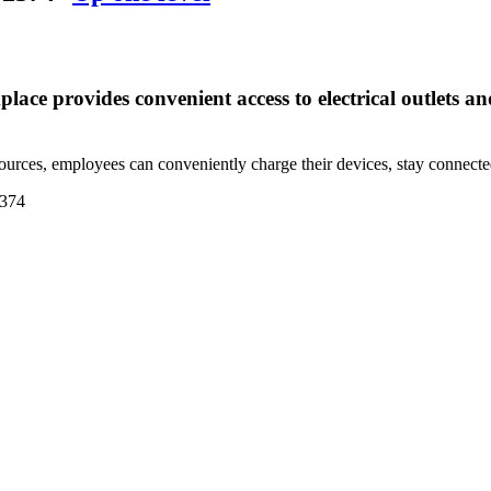
lace provides convenient access to electrical outlets 
ources, employees can conveniently charge their devices, stay connecte
374