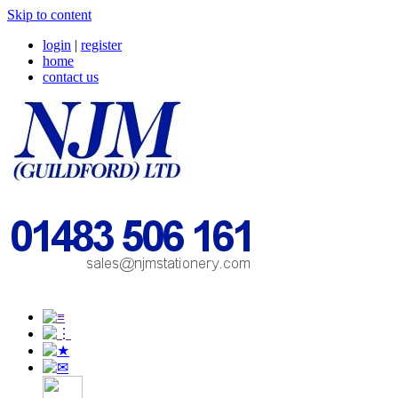
Skip to content
login
|
register
home
contact us