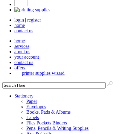
login
|
register
home
contact us
home
services
about us
your account
contact us
offers
printer supplies wizard
Stationery
Paper
Envelopes
Books, Pads & Albums
Labels
Files Pockets Binders
Pens, Pencils & Writing Supplies
Arts & Crafts