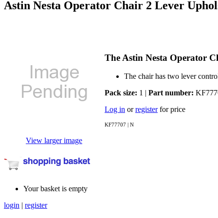
Astin Nesta Operator Chair 2 Lever Uph
The Astin Nesta Operator C
The chair has two lever contro
Pack size:
1 |
Part number:
KF777
Log in
or
register
for price
KF77707 | N
View larger image
Your basket is empty
login
|
register