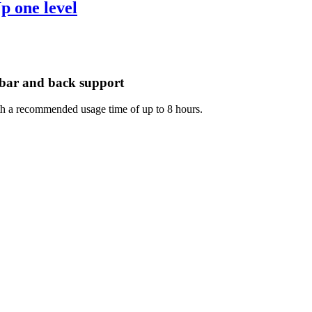
mbar and back support
with a recommended usage time of up to 8 hours.