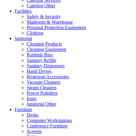
Catering Services
Catering Other
Facilities
Safety & Security
Mailroom & Warehouse
Personal Protection Equipment
Clothing
Janitorial
Cleaning Products
Cleaning Equipment
Rubbish Bins
Sanitary Refills
Sanitary Dispensers
Hand Dryers
Restroom Accessories
Vacuum Cleaners
Steam Cleaners
Power Polishers
Irons
Janitorial Other
Furniture
Desks
Computer Workstations
Conference Furniture
Screens