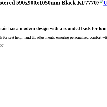
olstered 590x900x1050mm Black KF77707
hair has a modern design with a rounded back for lu
ls for seat height and tilt adjustments, ensuring personalised comfort 
07