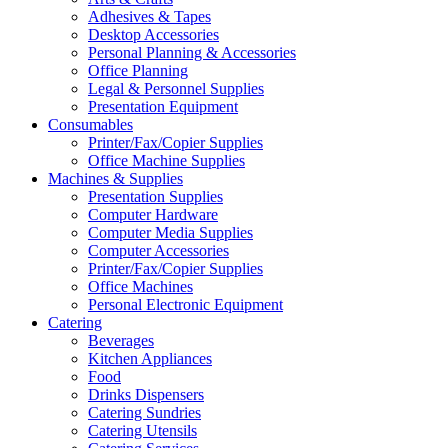
Adhesives & Tapes
Desktop Accessories
Personal Planning & Accessories
Office Planning
Legal & Personnel Supplies
Presentation Equipment
Consumables
Printer/Fax/Copier Supplies
Office Machine Supplies
Machines & Supplies
Presentation Supplies
Computer Hardware
Computer Media Supplies
Computer Accessories
Printer/Fax/Copier Supplies
Office Machines
Personal Electronic Equipment
Catering
Beverages
Kitchen Appliances
Food
Drinks Dispensers
Catering Sundries
Catering Utensils