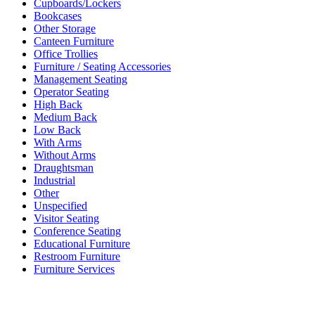
Cupboards/Lockers
Bookcases
Other Storage
Canteen Furniture
Office Trollies
Furniture / Seating Accessories
Management Seating
Operator Seating
High Back
Medium Back
Low Back
With Arms
Without Arms
Draughtsman
Industrial
Other
Unspecified
Visitor Seating
Conference Seating
Educational Furniture
Restroom Furniture
Furniture Services