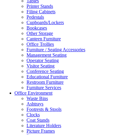
Tables
Printer Stands
Filing Cabinets
Pedestals
Cupboards/Lockers
Bookcases
Other Storage
Canteen Furniture
Office Trollies
Furniture / Seating Accessories
Management Seating
Operator Seating
Visitor Seating
Conference Seating
Educational Furniture
Restroom Furniture
Furniture Services
Office Environment
Waste Bins
Ashtrays
Footrests & Stools
Clocks
Coat Stands
Literature Holders
Picture Frames