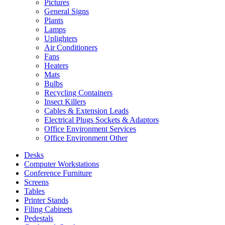
Pictures
General Signs
Plants
Lamps
Uplighters
Air Conditioners
Fans
Heaters
Mats
Bulbs
Recycling Containers
Insect Killers
Cables & Extension Leads
Electrical Plugs Sockets & Adaptors
Office Environment Services
Office Environment Other
Desks
Computer Workstations
Conference Furniture
Screens
Tables
Printer Stands
Filing Cabinets
Pedestals