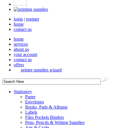
login
|
register
home
contact us
home
services
about us
your account
contact us
offers
printer supplies wizard
Stationery
Paper
Envelopes
Books, Pads & Albums
Labels
Files Pockets Binders
Pens, Pencils & Writing Supplies
Arts & Crafts