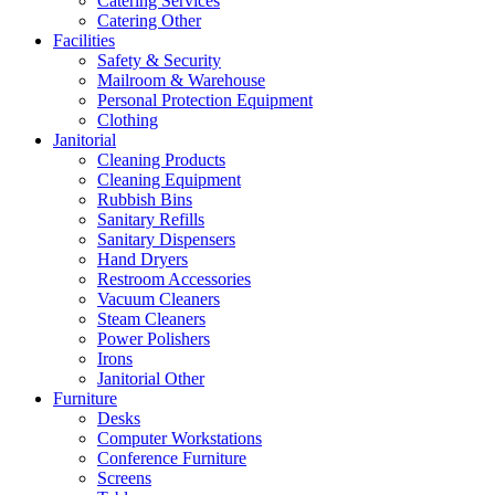
Catering Services
Catering Other
Facilities
Safety & Security
Mailroom & Warehouse
Personal Protection Equipment
Clothing
Janitorial
Cleaning Products
Cleaning Equipment
Rubbish Bins
Sanitary Refills
Sanitary Dispensers
Hand Dryers
Restroom Accessories
Vacuum Cleaners
Steam Cleaners
Power Polishers
Irons
Janitorial Other
Furniture
Desks
Computer Workstations
Conference Furniture
Screens