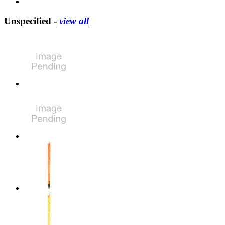
Unspecified -
view all