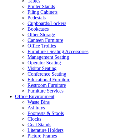
Tables
Printer Stands
Filing Cabinets
Pedestals
Cupboards/Lockers
Bookcases
Other Storage
Canteen Furniture
Office Trollies
Furniture / Seating Accessories
Management Seating
Operator Seating
Visitor Seating
Conference Seating
Educational Furniture
Restroom Furniture
Furniture Services
Office Environment
Waste Bins
Ashtrays
Footrests & Stools
Clocks
Coat Stands
Literature Holders
Picture Frames