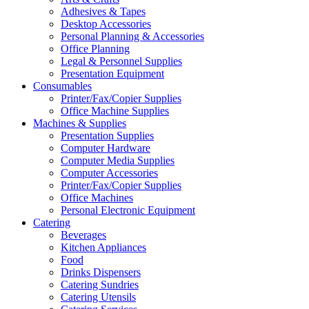
Adhesives & Tapes
Desktop Accessories
Personal Planning & Accessories
Office Planning
Legal & Personnel Supplies
Presentation Equipment
Consumables
Printer/Fax/Copier Supplies
Office Machine Supplies
Machines & Supplies
Presentation Supplies
Computer Hardware
Computer Media Supplies
Computer Accessories
Printer/Fax/Copier Supplies
Office Machines
Personal Electronic Equipment
Catering
Beverages
Kitchen Appliances
Food
Drinks Dispensers
Catering Sundries
Catering Utensils