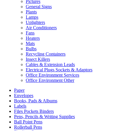
Pictures
General Signs
Plants
Lamps
Uplighters
Air Conditioners
Fans
Heaters
Mats
Bulbs
Recycling Containers
Insect Killers
Cables & Extension Leads
Electrical Plugs Sockets & Adaptors
Office Environment Services
Office Environment Other
Paper
Envelopes
Books, Pads & Albums
Labels
Files Pockets Binders
Pens, Pencils & Writing Supplies
Ball Point Pens
Rollerball Pens