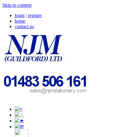
Skip to content
login
|
register
home
contact us