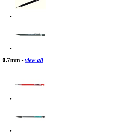
0.7mm -
view all