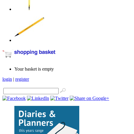
Your basket is empty
login
|
register