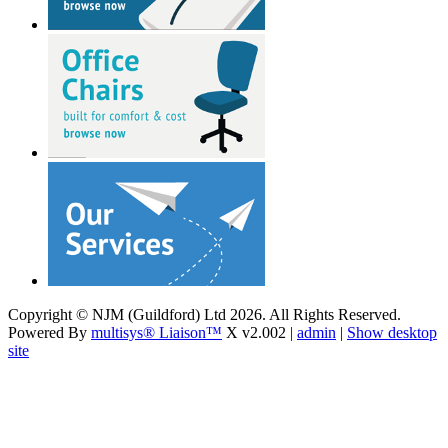
Copyright © NJM (Guildford) Ltd 2026. All Rights Reserved.
Powered By
multisys® Liaison™
X v2.002 |
admin
|
Show desktop
site