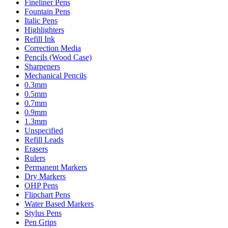
Fineliner Pens
Fountain Pens
Italic Pens
Highlighters
Refill Ink
Correction Media
Pencils (Wood Case)
Sharpeners
Mechanical Pencils
0.3mm
0.5mm
0.7mm
0.9mm
1.3mm
Unspecified
Refill Leads
Erasers
Rulers
Permanent Markers
Dry Markers
OHP Pens
Flipchart Pens
Water Based Markers
Stylus Pens
Pen Grips