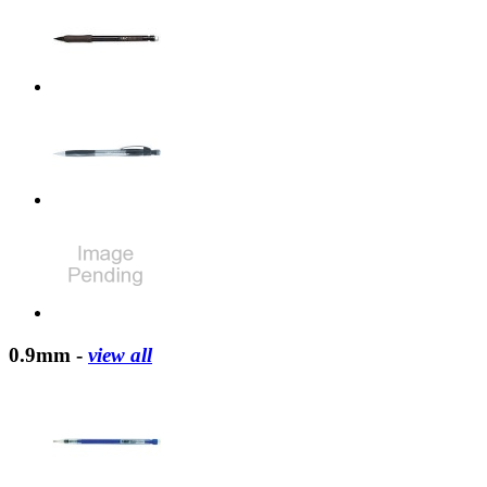
0.9mm -
view all