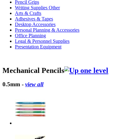
Pencil Grips
Writing Supplies Other
Arts & Crafts
Adhesives & Tapes
Desktop Accessories
Personal Planning & Accessories
Office Planning
Legal & Personnel Supplies
Presentation Equipment
Mechanical Pencils
0.5mm -
view all