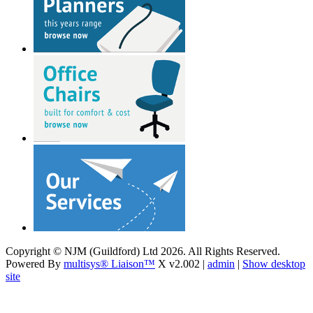
Copyright © NJM (Guildford) Ltd 2026. All Rights Reserved.
Powered By
multisys® Liaison™
X v2.002 |
admin
|
Show desktop
site