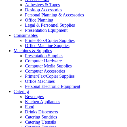
Adhesives & Tapes
Desktop Accessories
Personal Planning & Accessories
Office Planning
Legal & Personnel Supplies
Presentation Equipment
Consumables
Printer/Fax/Copier Supplies
Office Machine Supplies
Machines & Supplies
Presentation Supplies
Computer Hardware
Computer Media Supplies
Computer Accessories
Printer/Fax/Copier Supplies
Office Machines
Personal Electronic Equipment
Catering
Beverages
Kitchen Appliances
Food
Drinks Dispensers
Catering Sundries
Catering Utensils