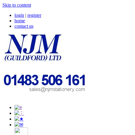
Skip to content
login
|
register
home
contact us