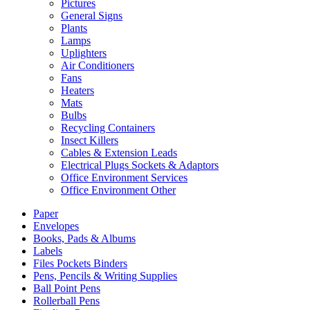
Pictures
General Signs
Plants
Lamps
Uplighters
Air Conditioners
Fans
Heaters
Mats
Bulbs
Recycling Containers
Insect Killers
Cables & Extension Leads
Electrical Plugs Sockets & Adaptors
Office Environment Services
Office Environment Other
Paper
Envelopes
Books, Pads & Albums
Labels
Files Pockets Binders
Pens, Pencils & Writing Supplies
Ball Point Pens
Rollerball Pens