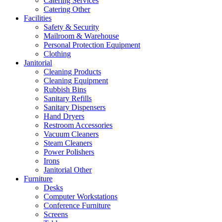
Catering Services
Catering Other
Facilities
Safety & Security
Mailroom & Warehouse
Personal Protection Equipment
Clothing
Janitorial
Cleaning Products
Cleaning Equipment
Rubbish Bins
Sanitary Refills
Sanitary Dispensers
Hand Dryers
Restroom Accessories
Vacuum Cleaners
Steam Cleaners
Power Polishers
Irons
Janitorial Other
Furniture
Desks
Computer Workstations
Conference Furniture
Screens