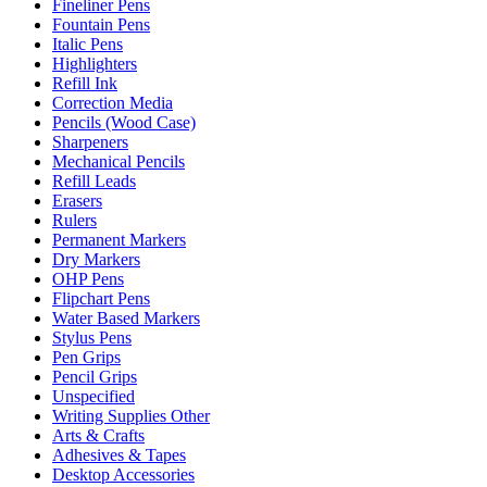
Fineliner Pens
Fountain Pens
Italic Pens
Highlighters
Refill Ink
Correction Media
Pencils (Wood Case)
Sharpeners
Mechanical Pencils
Refill Leads
Erasers
Rulers
Permanent Markers
Dry Markers
OHP Pens
Flipchart Pens
Water Based Markers
Stylus Pens
Pen Grips
Pencil Grips
Unspecified
Writing Supplies Other
Arts & Crafts
Adhesives & Tapes
Desktop Accessories