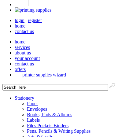
login
|
register
home
contact us
home
services
about us
your account
contact us
offers
printer supplies wizard
Stationery
Paper
Envelopes
Books, Pads & Albums
Labels
Files Pockets Binders
Pens, Pencils & Writing Supplies
Arts & Crafts