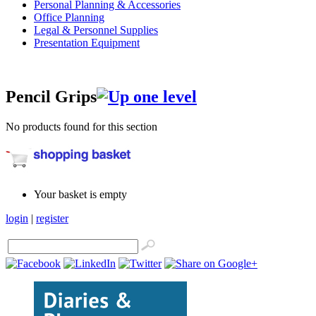
Personal Planning & Accessories
Office Planning
Legal & Personnel Supplies
Presentation Equipment
Pencil Grips
No products found for this section
Your basket is empty
login
|
register