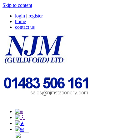
Skip to content
login
|
register
home
contact us