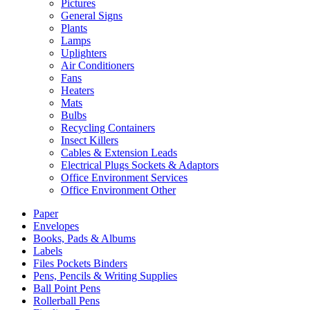
Pictures
General Signs
Plants
Lamps
Uplighters
Air Conditioners
Fans
Heaters
Mats
Bulbs
Recycling Containers
Insect Killers
Cables & Extension Leads
Electrical Plugs Sockets & Adaptors
Office Environment Services
Office Environment Other
Paper
Envelopes
Books, Pads & Albums
Labels
Files Pockets Binders
Pens, Pencils & Writing Supplies
Ball Point Pens
Rollerball Pens