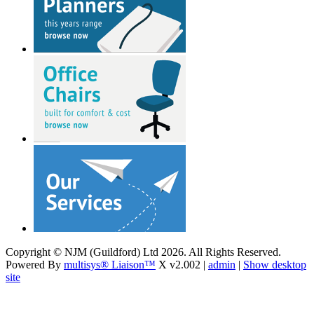
Copyright © NJM (Guildford) Ltd 2026. All Rights Reserved.
Powered By
multisys® Liaison™
X v2.002 |
admin
|
Show desktop
site