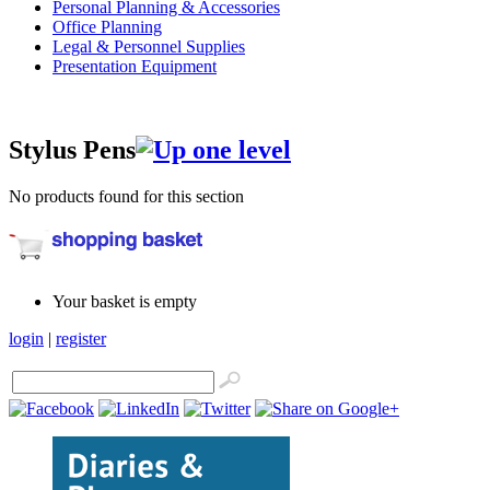
Personal Planning & Accessories
Office Planning
Legal & Personnel Supplies
Presentation Equipment
Stylus Pens
No products found for this section
Your basket is empty
login
|
register