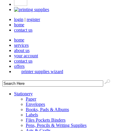
login
|
register
home
contact us
home
services
about us
your account
contact us
offers
printer supplies wizard
Stationery
Paper
Envelopes
Books, Pads & Albums
Labels
Files Pockets Binders
Pens, Pencils & Writing Supplies
Arts & Crafts