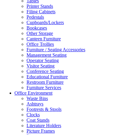
Tables
Printer Stands
Filing Cabinets
Pedestals
Cupboards/Lockers
Bookcases
Other Storage
Canteen Furniture
Office Trollies
Furniture / Seating Accessories
Management Seating
Operator Seating
Visitor Seating
Conference Seating
Educational Furniture
Restroom Furniture
Furniture Services
Office Environment
Waste Bins
Ashtrays
Footrests & Stools
Clocks
Coat Stands
Literature Holders
Picture Frames