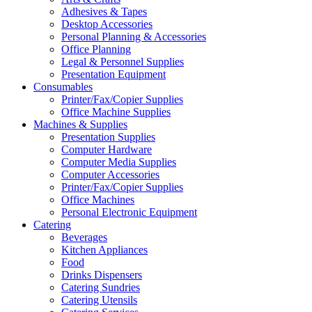
Adhesives & Tapes
Desktop Accessories
Personal Planning & Accessories
Office Planning
Legal & Personnel Supplies
Presentation Equipment
Consumables
Printer/Fax/Copier Supplies
Office Machine Supplies
Machines & Supplies
Presentation Supplies
Computer Hardware
Computer Media Supplies
Computer Accessories
Printer/Fax/Copier Supplies
Office Machines
Personal Electronic Equipment
Catering
Beverages
Kitchen Appliances
Food
Drinks Dispensers
Catering Sundries
Catering Utensils