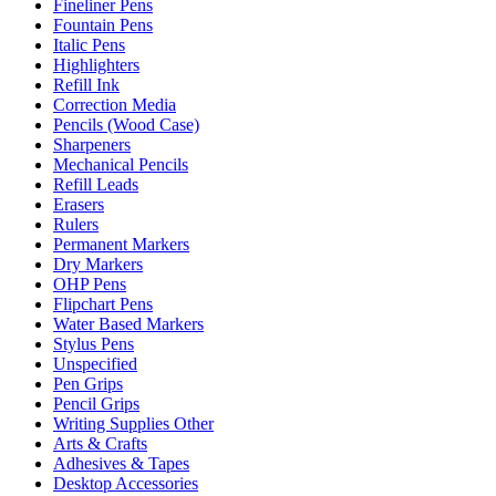
Fineliner Pens
Fountain Pens
Italic Pens
Highlighters
Refill Ink
Correction Media
Pencils (Wood Case)
Sharpeners
Mechanical Pencils
Refill Leads
Erasers
Rulers
Permanent Markers
Dry Markers
OHP Pens
Flipchart Pens
Water Based Markers
Stylus Pens
Unspecified
Pen Grips
Pencil Grips
Writing Supplies Other
Arts & Crafts
Adhesives & Tapes
Desktop Accessories