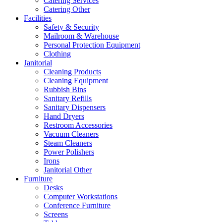
Catering Services
Catering Other
Facilities
Safety & Security
Mailroom & Warehouse
Personal Protection Equipment
Clothing
Janitorial
Cleaning Products
Cleaning Equipment
Rubbish Bins
Sanitary Refills
Sanitary Dispensers
Hand Dryers
Restroom Accessories
Vacuum Cleaners
Steam Cleaners
Power Polishers
Irons
Janitorial Other
Furniture
Desks
Computer Workstations
Conference Furniture
Screens